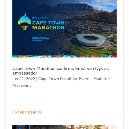
Cape Town Marathon confirms Ernst van Dyk as
ambassador
Jun 21, 2022
|
Cape Town Marathon
,
Events
,
Featured
,
Pre-event
LATEST POSTS