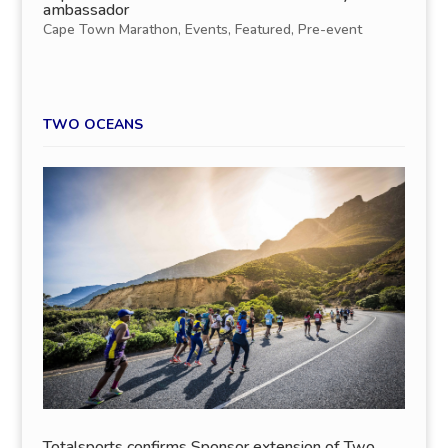
ambassador
Cape Town Marathon
,
Events
,
Featured
,
Pre-event
TWO OCEANS
Totalsports confirms Sponsor extension of Two