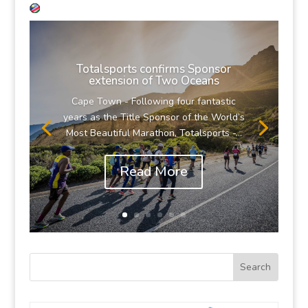
Totalsports confirms Sponsor
extension of Two Oceans
Cape Town - Following four fantastic
years as the Title Sponsor of the World’s
Most Beautiful Marathon, Totalsports -...
Read More