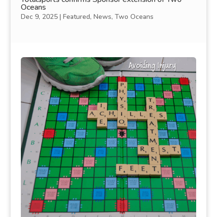
Oceans
Dec 9, 2025
|
Featured
,
News
,
Two Oceans