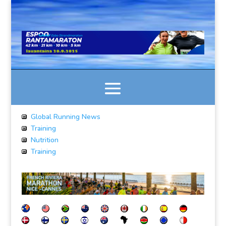
Global Running News
Training
Nutrition
Training