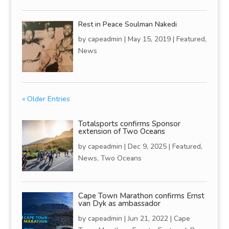
Rest in Peace Soulman Nakedi
by
capeadmin
|
May 15, 2019
|
Featured
,
News
« Older Entries
Totalsports confirms Sponsor
extension of Two Oceans
by
capeadmin
|
Dec 9, 2025
|
Featured
,
News
,
Two Oceans
Cape Town Marathon confirms Ernst
van Dyk as ambassador
by
capeadmin
|
Jun 21, 2022
|
Cape