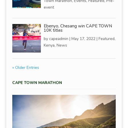
Town Marathon
,
Events
,
Featured
,
Pre-
event
Ebenyo, Chesang win CAPE TOWN
10K titles
by
capeadmin
|
May 17, 2022
|
Featured
,
Kenya
,
News
« Older Entries
CAPE TOWN MARATHON