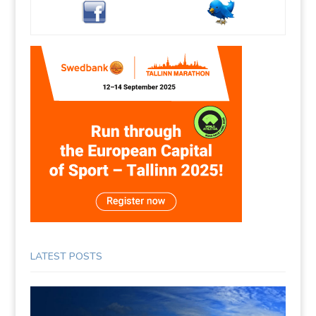
LATEST POSTS