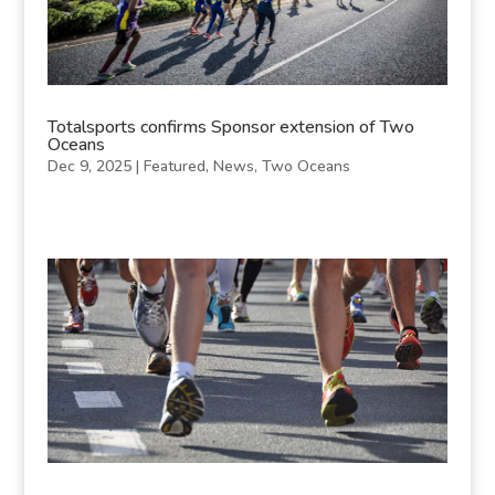
Totalsports confirms Sponsor extension of Two
Oceans
Dec 9, 2025
|
Featured
,
News
,
Two Oceans