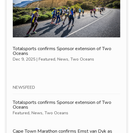
Totalsports confirms Sponsor extension of Two
Oceans
Dec 9, 2025
|
Featured
,
News
,
Two Oceans
NEWSFEED
Totalsports confirms Sponsor extension of Two
Oceans
Featured
,
News
,
Two Oceans
Cape Town Marathon confirms Ernst van Dyk as