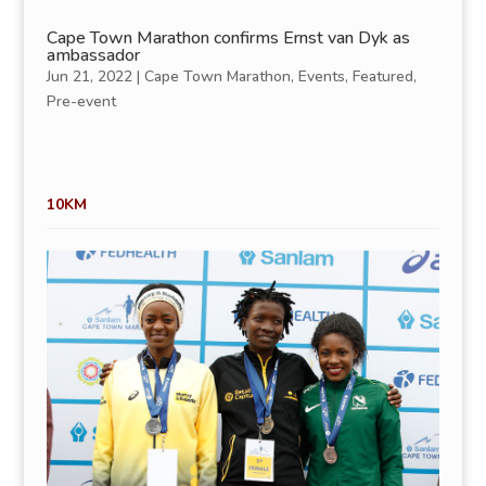
Cape Town Marathon confirms Ernst van Dyk as
ambassador
Jun 21, 2022
|
Cape Town Marathon
,
Events
,
Featured
,
Pre-event
10KM