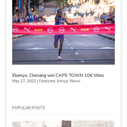
Ebenyo, Chesang win CAPE TOWN 10K titles
May 17, 2022
|
Featured
,
Kenya
,
News
POPULAR POSTS