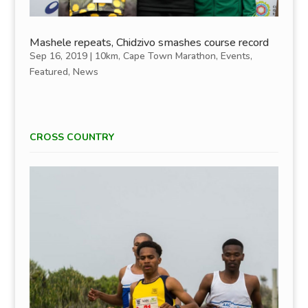
Mashele repeats, Chidzivo smashes course record
Sep 16, 2019
|
10km
,
Cape Town Marathon
,
Events
,
Featured
,
News
CROSS COUNTRY