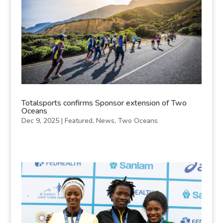
Totalsports confirms Sponsor extension of Two
Oceans
Dec 9, 2025
|
Featured
,
News
,
Two Oceans