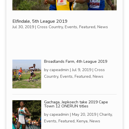
Elfindale, 5th League 2019
Jul 30, 2019
|
Cross Country
,
Events
,
Featured
,
News
Broadlands Farm, 4th League 2019
by
capeadmin
|
Jul 9, 2019
|
Cross
Country
,
Events
,
Featured
,
News
Gachaga, Jepkoech take 2019 Cape
Town 12 ONERUN titles
by
capeadmin
|
May 20, 2019
|
Charity
,
Events
,
Featured
,
Kenya
,
News