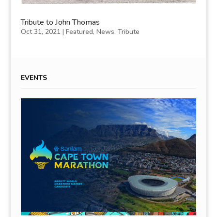
Tribute to John Thomas
Oct 31, 2021
|
Featured
,
News
,
Tribute
EVENTS