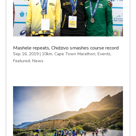
Mashele repeats, Chidzivo smashes course record
Sep 16, 2019
|
10km
,
Cape Town Marathon
,
Events
,
Featured
,
News