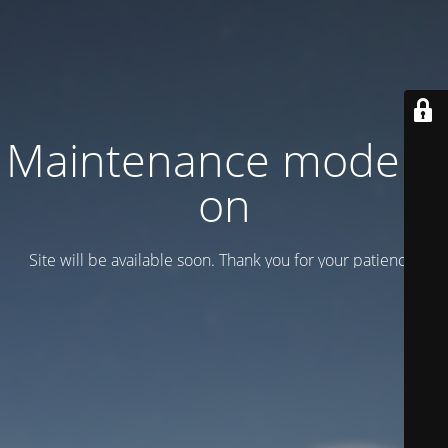
Maintenance mode is
on
Site will be available soon. Thank you for your patience!