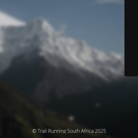
© Trail Running South Africa 2025