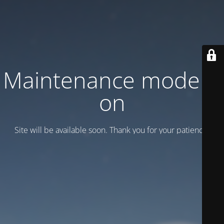
Maintenance mode is
on
Site will be available soon. Thank you for your patience!