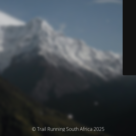
© Trail Running South Africa 2025