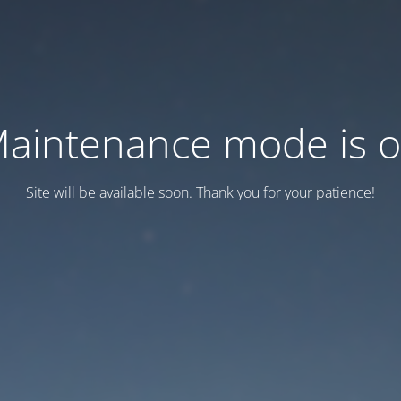
aintenance mode is 
Site will be available soon. Thank you for your patience!