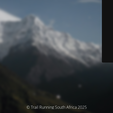
© Trail Running South Africa 2025