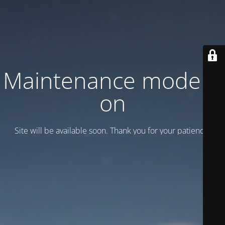
Maintenance mode is
on
Site will be available soon. Thank you for your patience!