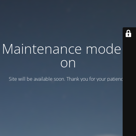
Maintenance mode is
on
Site will be available soon. Thank you for your patience!