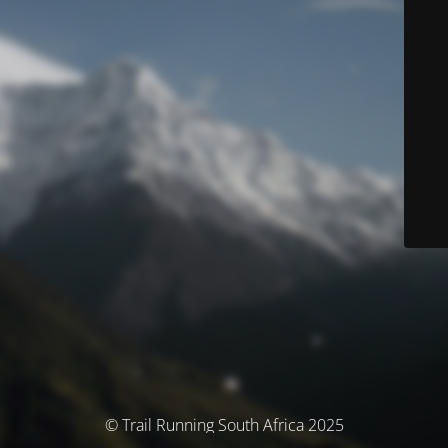
© Trail Running South Africa 2025