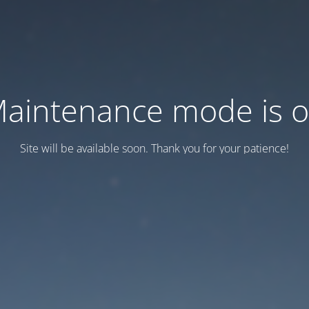
aintenance mode is 
Site will be available soon. Thank you for your patience!