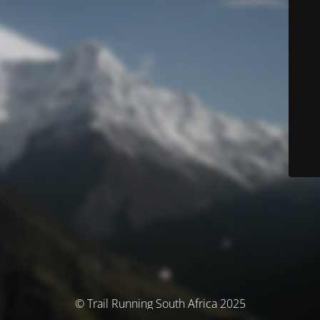
© Trail Running South Africa 2025