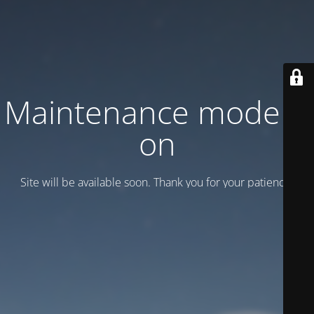
Maintenance mode is
on
Site will be available soon. Thank you for your patience!