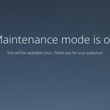
aintenance mode is 
Site will be available soon. Thank you for your patience!