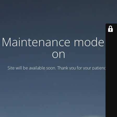
Maintenance mode is
on
Site will be available soon. Thank you for your patience!