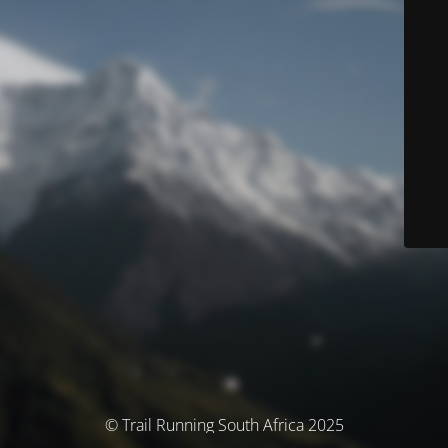
© Trail Running South Africa 2025