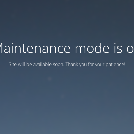
aintenance mode is 
Site will be available soon. Thank you for your patience!