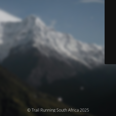
© Trail Running South Africa 2025