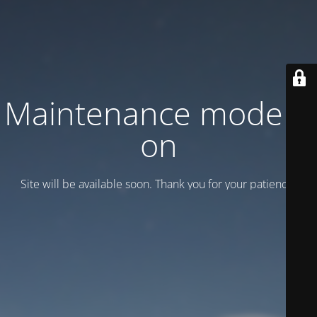
Maintenance mode is
on
Site will be available soon. Thank you for your patience!