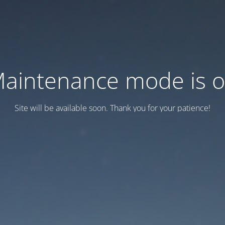
aintenance mode is 
Site will be available soon. Thank you for your patience!