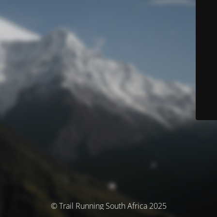
© Trail Running South Africa 2025