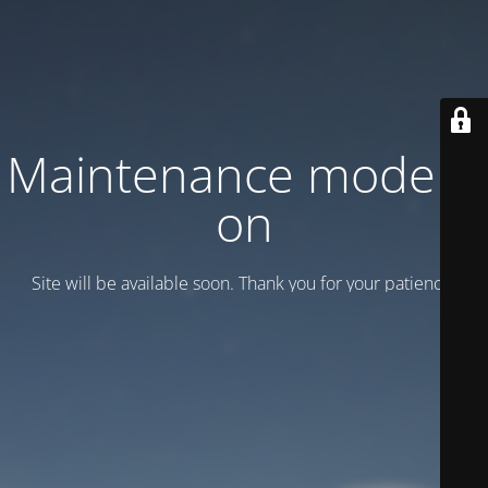
Maintenance mode is
on
Site will be available soon. Thank you for your patience!