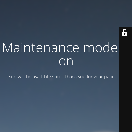
Maintenance mode is
on
Site will be available soon. Thank you for your patience!