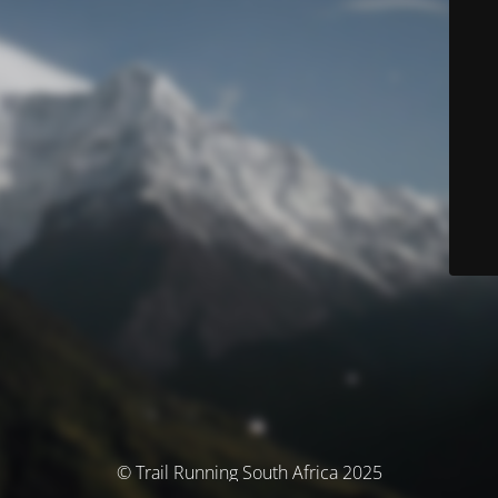
© Trail Running South Africa 2025