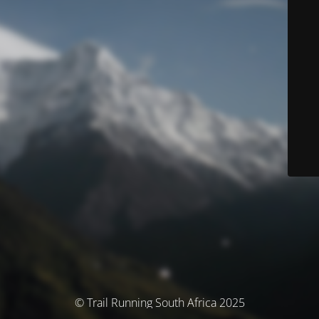
© Trail Running South Africa 2025