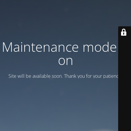
Maintenance mode is
on
Site will be available soon. Thank you for your patience!