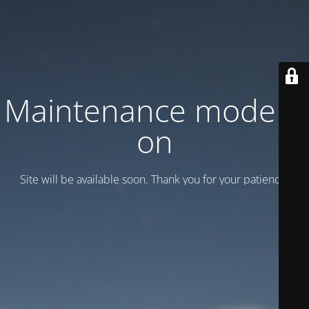
Maintenance mode is
on
Site will be available soon. Thank you for your patience!