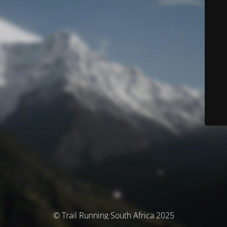
© Trail Running South Africa 2025