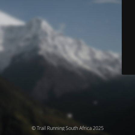
© Trail Running South Africa 2025