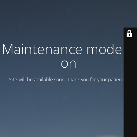
Maintenance mode is
on
Site will be available soon. Thank you for your patience!