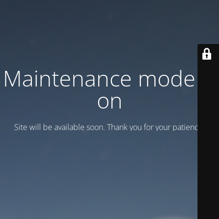
Maintenance mode is
on
Site will be available soon. Thank you for your patience!