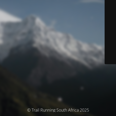
© Trail Running South Africa 2025