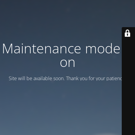
Maintenance mode is
on
Site will be available soon. Thank you for your patience!