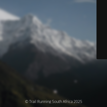
© Trail Running South Africa 2025