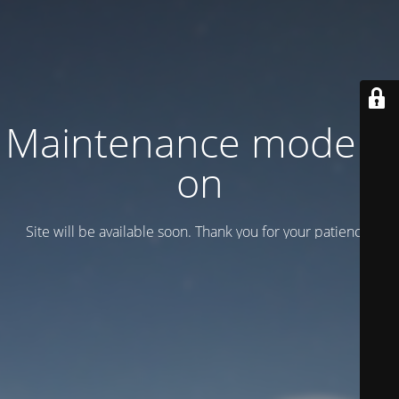
Maintenance mode is
on
Site will be available soon. Thank you for your patience!