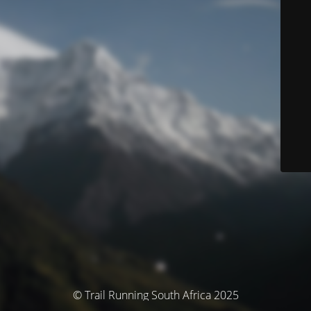
© Trail Running South Africa 2025