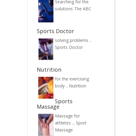
Searching for the
solutions
The ABC
Sports Doctor
solving problems ..
Sports Doctor
Nutrition
for the exercising
body ..
Nutrition
Sports
Massage
Massage for
athletes ...
Sport
Massage