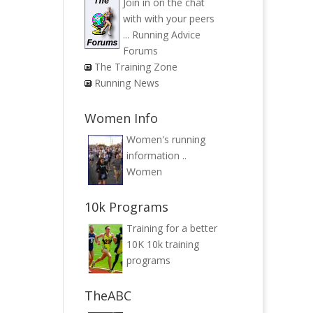
Join in on the chat
with with your peers
...
Running Advice
Forums
The Training Zone
Running News
Women Info
Women's running
information ..
Women
10k Programs
Training for a better
10K
10k training
programs
TheABC