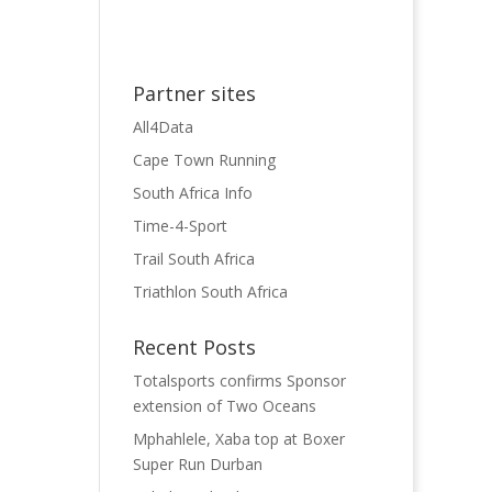
Partner sites
All4Data
Cape Town Running
South Africa Info
Time-4-Sport
Trail South Africa
Triathlon South Africa
Recent Posts
Totalsports confirms Sponsor
extension of Two Oceans
Mphahlele, Xaba top at Boxer
Super Run Durban