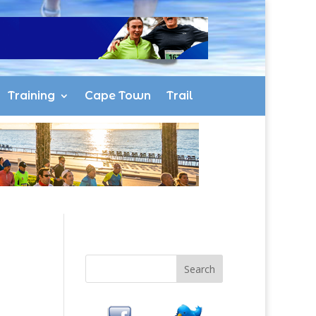
Training
Cape Town
Trail