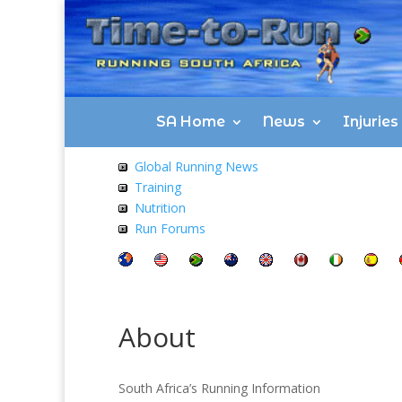
SA Home
News
Injurie
Global Running News
Training
Nutrition
Run Forums
About
South Africa’s Running Information