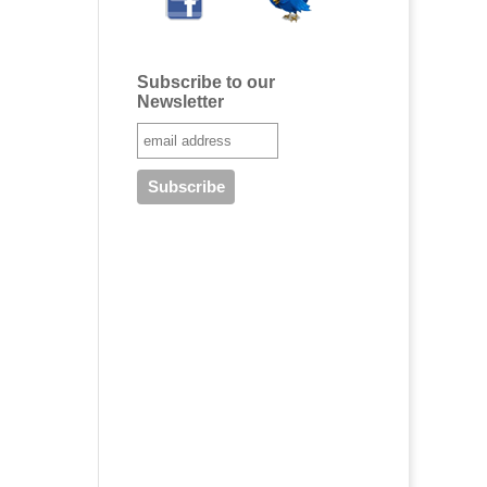
Subscribe to our
Newsletter