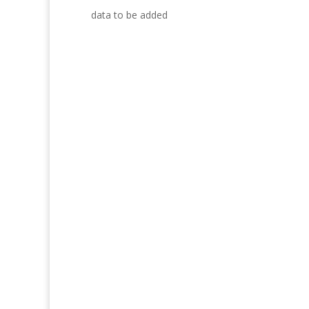
data to be added