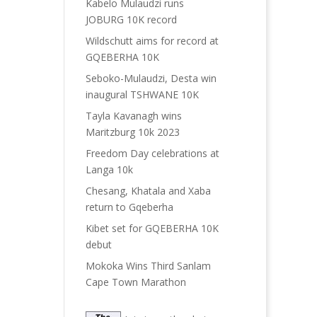
Kabelo Mulaudzi runs
JOBURG 10K record
Wildschutt aims for record at
GQEBERHA 10K
Seboko-Mulaudzi, Desta win
inaugural TSHWANE 10K
Tayla Kavanagh wins
Maritzburg 10k 2023
Freedom Day celebrations at
Langa 10k
Chesang, Khatala and Xaba
return to Gqeberha
Kibet set for GQEBERHA 10K
debut
Mokoka Wins Third Sanlam
Cape Town Marathon