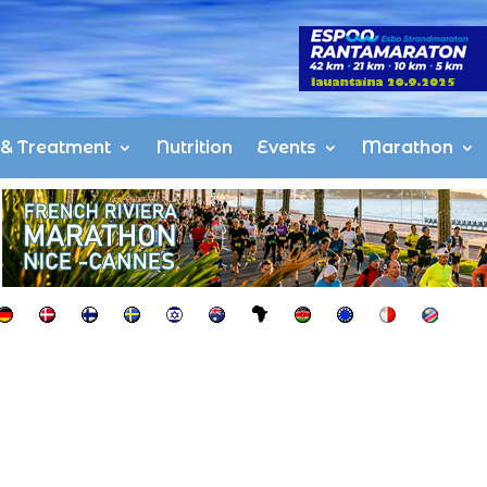
s & Treatment
Nutrition
Events
Marathon