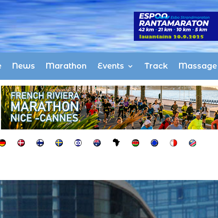
e
News
Marathon
Events
Track
Massage