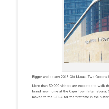
Bigger and better: 2013 Old Mutual Two Oceans 
More than 50 000 visitors are expected to walk 
brand new home at the Cape Town International 
moved to the CTICC for the first time in the histo