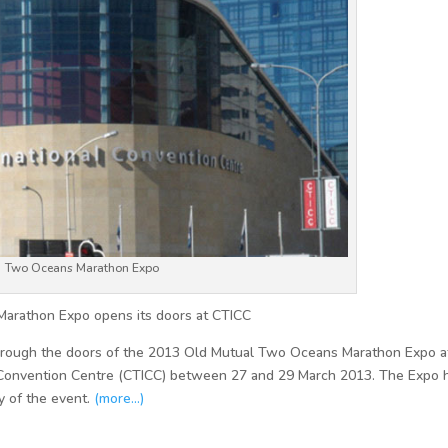
Two Oceans Marathon Expo
Marathon Expo opens its doors at CTICC
through the doors of the 2013 Old Mutual Two Oceans Marathon Expo at
Convention Centre (CTICC) between 27 and 29 March 2013. The Expo 
ry of the event.
(more…)