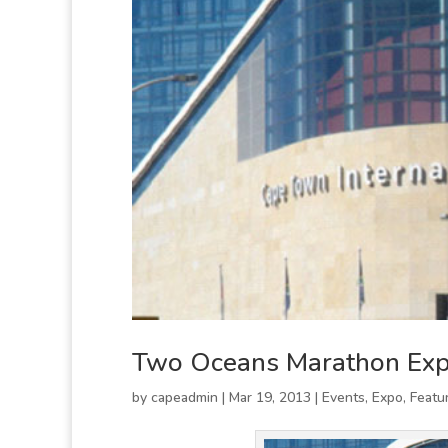
Two Oceans Marathon Ex
by
capeadmin
|
Mar 19, 2013
|
Events
,
Expo
,
Featu