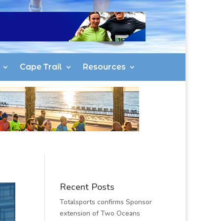
Cape Trail
Resources
Recent Posts
Totalsports confirms Sponsor
extension of Two Oceans