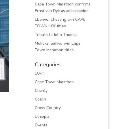
Cape Town Marathon confirms
Ernst van Dyk as ambassador
Ebenyo, Chesang win CAPE
TOWN 10K titles
Tribute to John Thomas
Mokoka, Simiyu win Cape
Town Marathon titles
Categories
10km
Cape Town Marathon
Charity
Coach
Cross Country
Ethiopia
Events