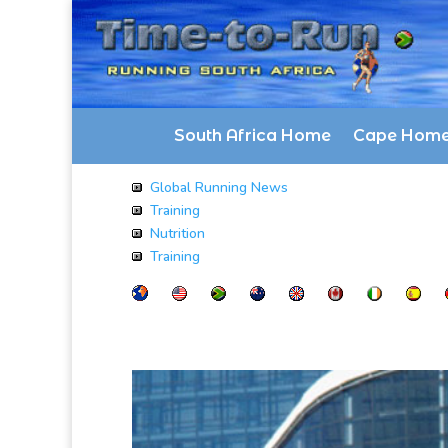
South Africa Home
Cape Hom
Global Running News
Training
Nutrition
Training