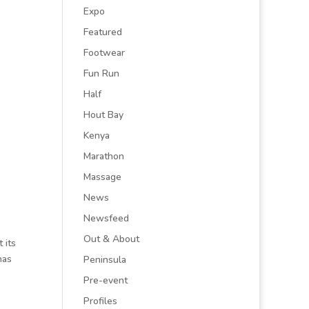
Expo
Featured
Footwear
Fun Run
Half
Hout Bay
Kenya
Marathon
Massage
News
Newsfeed
Out & About
 its
has
Peninsula
Pre-event
Profiles