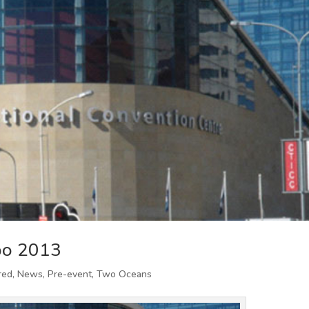
po 2013
red
,
News
,
Pre-event
,
Two Oceans