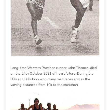
Long-time Western Province runner, John Thomas, died
on the 24th October 2021 of heart failure. During the
80’s and 90’s John won many road races across the
varying distances from 10k to the marathon.