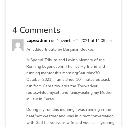
4 Comments
capeadmin
on November 2, 2021 at 11:09 am
An added tribute by Benjamin Beukes
A Special Tribute and Loving Memory of the
Running Legend:John Thomas.My friend and
running mentor,this morning(Saturday:30
October 2021) i ran a 3hour10minutes outback
run from Ceres towards the Touwsriver
route,whilst myself and family,visiting my Mother
in Law in Ceres.
During my run,this morning i was running in the
heat/hot weather and was in direct conversation
with God for you,your wife and your family,during