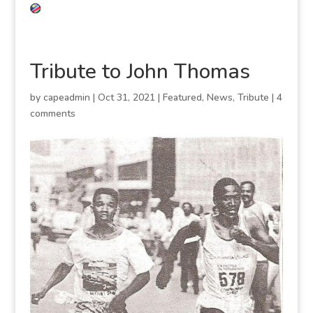
Tribute to John Thomas
by
capeadmin
|
Oct 31, 2021
|
Featured
,
News
,
Tribute
|
4
comments