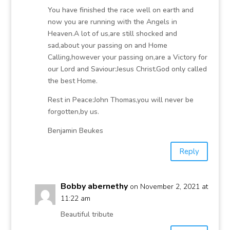
You have finished the race well on earth and
now you are running with the Angels in
Heaven.A lot of us,are still shocked and
sad,about your passing on and Home
Calling,however your passing on,are a Victory for
our Lord and Saviour:Jesus Christ.God only called
the best Home.
Rest in Peace:John Thomas,you will never be
forgotten,by us.
Benjamin Beukes
Reply
Bobby abernethy
on November 2, 2021 at
11:22 am
Beautiful tribute