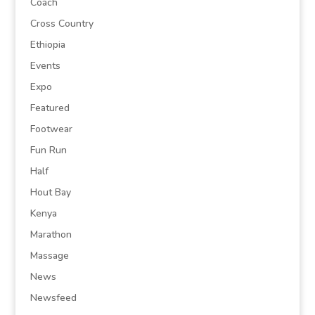
Coach
Cross Country
Ethiopia
Events
Expo
Featured
Footwear
Fun Run
Half
Hout Bay
Kenya
Marathon
Massage
News
Newsfeed