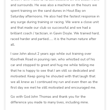
and surrounds. He was also a machine on the hours we
spent training on the sand dunes in Hout Bay on
Saturday afternoons. He also had the fastest response in
any surge during training or racing. We were a close unit
and that made our club so successful and we had a
brilliant coach / tactician, in Gavin Doyle. We trained hard,
raced harder and partied…… it is the human nature after
all.
I saw John about 2 years ago while out training over
Kloofnek Road in pouring rain, who whistled out of his
car and stopped to greet and hug me while telling me
that he is happy to see that I am still so dedicated and
motivated. Keep going he shouted with that laugh that
we all knew as I continued my run and even then as the
first day we met he still motivated and encouraged me.
Go with God John Thomas and thank you for the
difference you made to many lives, including mine.