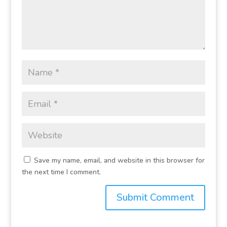
Save my name, email, and website in this browser for
the next time I comment.