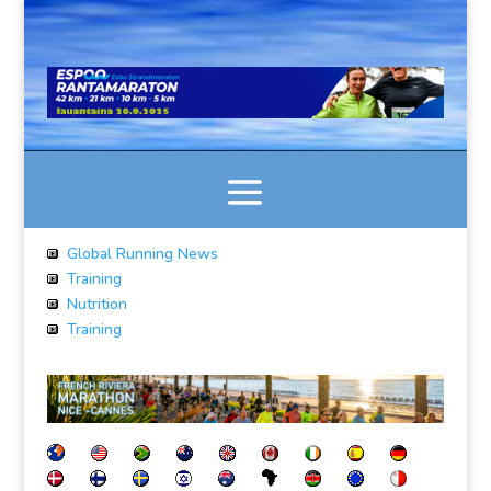
Global Running News
Training
Nutrition
Training