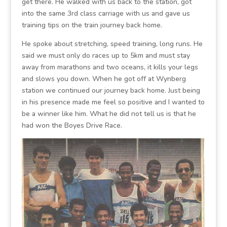
get there. He walked with us back to the station, got
into the same 3rd class carriage with us and gave us
training tips on the train journey back home.
He spoke about stretching, speed training, long runs. He
said we must only do races up to 5km and must stay
away from marathons and two oceans, it kills your legs
and slows you down. When he got off at Wynberg
station we continued our journey back home. Just being
in his presence made me feel so positive and I wanted to
be a winner like him. What he did not tell us is that he
had won the Boyes Drive Race.