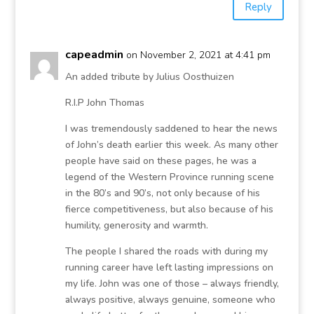
Reply
capeadmin
on November 2, 2021 at 4:41 pm
An added tribute by Julius Oosthuizen
R.I.P John Thomas
I was tremendously saddened to hear the news
of John’s death earlier this week. As many other
people have said on these pages, he was a
legend of the Western Province running scene
in the 80’s and 90’s, not only because of his
fierce competitiveness, but also because of his
humility, generosity and warmth.
The people I shared the roads with during my
running career have left lasting impressions on
my life. John was one of those – always friendly,
always positive, always genuine, someone who