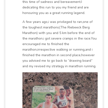
this time of sadness and bereavement.I
dedicating this run to you my friend and are
honouring you as a great running legend.
A few years ago,i was privileged to ran,one of
the toughest marathons(The Riebeeck Berg
Marathon) with you and 5 km before the end of
the marathon,i got severe cramps in the race.You
encouraged me to finished the
marathon,irrespective walking or running,and i
finished the marathon in second place,however
you advised me to go back to “drawing board”
and my revised my strategy in marathon running.