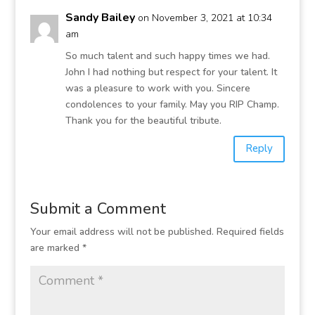
Sandy Bailey
on November 3, 2021 at 10:34
am
So much talent and such happy times we had.
John I had nothing but respect for your talent. It
was a pleasure to work with you. Sincere
condolences to your family. May you RIP Champ.
Thank you for the beautiful tribute.
Reply
Submit a Comment
Your email address will not be published.
Required fields
are marked
*