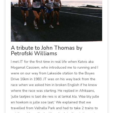
A tribute to John Thomas by
Petrofski Williams
I met JT for the first time in real life when Katvis aka
Mogamat Cassiem, who introduced me to running and I
were on our way from Lakeside station to the Boyes
Drive 16km in 1983. JT was on his way back from the
race when we asked him in broken English if he knew
where the race was starting. He replied in Afrikaans,
‘julle laatjies is laat die reis is al lankal kla. Waa bly julle
en hoekom is julle soe laat.’ We explained that we
travelled from Valhalla Park and had to take 2 trains to