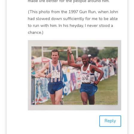
made life better for the people around him.
(This photo from the 1997 Gun Run, when John
had slowed down sufficiently for me to be able
to run with him. In his heyday, I never stood a
chance.)
Reply