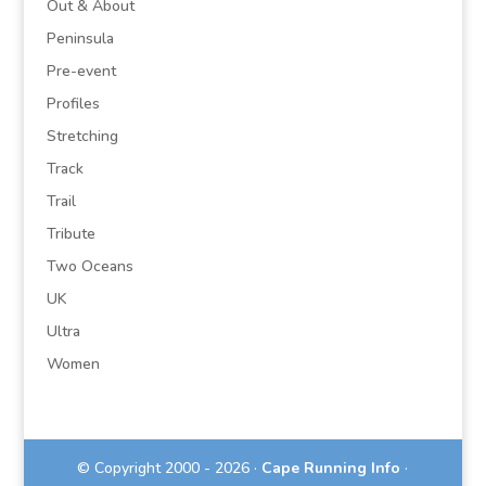
Out & About
Peninsula
Pre-event
Profiles
Stretching
Track
Trail
Tribute
Two Oceans
UK
Ultra
Women
© Copyright 2000 - 2026 ·
Cape Running Info
·