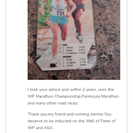
I took your advice and within 2 years, won the
WP Marathon Championship,Peninsula Marathon
and many other road races.
Thank you,my friend and running mentor.You
deserve to be inducted on the Wall of Fame of
WP and ASA.