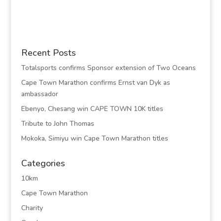
Recent Posts
Totalsports confirms Sponsor extension of Two Oceans
Cape Town Marathon confirms Ernst van Dyk as
ambassador
Ebenyo, Chesang win CAPE TOWN 10K titles
Tribute to John Thomas
Mokoka, Simiyu win Cape Town Marathon titles
Categories
10km
Cape Town Marathon
Charity