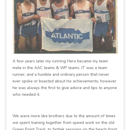
A few years later my running Hero became my team
mate in the AAC teams & WP teams. JT was a team
runner, and a humble and ordinary person that never
ever spoke or boasted about his achievements; however
he was always the first to give advice and tips to anyone
who needed it.
We were more like brothers due to the amount of times
we spent training together from speed work on the old
Green Point Track, to fartlek sessions on the beach front