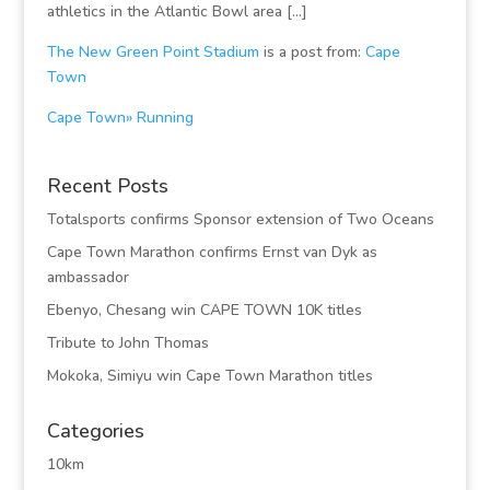
athletics in the Atlantic Bowl area […]
The New Green Point Stadium
is a post from:
Cape
Town
Cape Town» Running
Recent Posts
Totalsports confirms Sponsor extension of Two Oceans
Cape Town Marathon confirms Ernst van Dyk as
ambassador
Ebenyo, Chesang win CAPE TOWN 10K titles
Tribute to John Thomas
Mokoka, Simiyu win Cape Town Marathon titles
Categories
10km