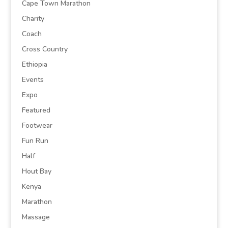
Cape Town Marathon
Charity
Coach
Cross Country
Ethiopia
Events
Expo
Featured
Footwear
Fun Run
Half
Hout Bay
Kenya
Marathon
Massage