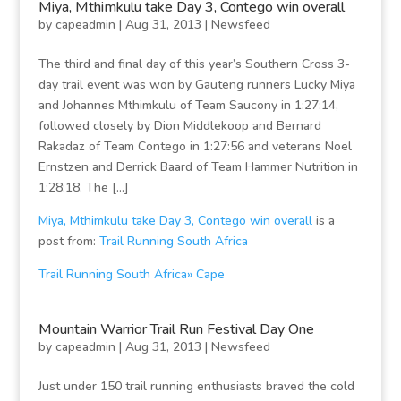
Miya, Mthimkulu take Day 3, Contego win overall
by
capeadmin
|
Aug 31, 2013
|
Newsfeed
The third and final day of this year’s Southern Cross 3-
day trail event was won by Gauteng runners Lucky Miya
and Johannes Mthimkulu of Team Saucony in 1:27:14,
followed closely by Dion Middlekoop and Bernard
Rakadaz of Team Contego in 1:27:56 and veterans Noel
Ernstzen and Derrick Baard of Team Hammer Nutrition in
1:28:18. The […]
Miya, Mthimkulu take Day 3, Contego win overall
is a
post from:
Trail Running South Africa
Trail Running South Africa» Cape
Mountain Warrior Trail Run Festival Day One
by
capeadmin
|
Aug 31, 2013
|
Newsfeed
Just under 150 trail running enthusiasts braved the cold