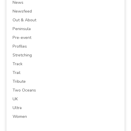
News
Newsfeed
Out & About
Peninsula
Pre-event
Profiles
Stretching
Track
Trail
Tribute
Two Oceans
UK
Ultra
Women