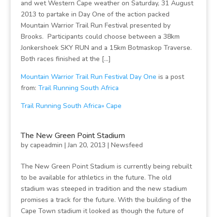
and wet Western Cape weather on Saturday, 31 August
2013 to partake in Day One of the action packed
Mountain Warrior Trail Run Festival presented by
Brooks. Participants could choose between a 38km
Jonkershoek SKY RUN and a 15km Botmaskop Traverse.
Both races finished at the […]
Mountain Warrior Trail Run Festival Day One
is a post
from:
Trail Running South Africa
Trail Running South Africa» Cape
The New Green Point Stadium
by
capeadmin
|
Jan 20, 2013
|
Newsfeed
The New Green Point Stadium is currently being rebuilt
to be available for athletics in the future. The old
stadium was steeped in tradition and the new stadium
promises a track for the future. With the building of the
Cape Town stadium it looked as though the future of