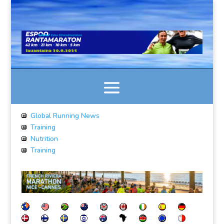
Global Running News
Training
Nutrition
Training