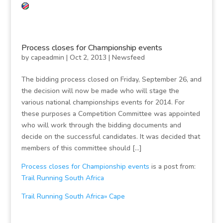
Process closes for Championship events
by
capeadmin
|
Oct 2, 2013
|
Newsfeed
The bidding process closed on Friday, September 26, and
the decision will now be made who will stage the
various national championships events for 2014. For
these purposes a Competition Committee was appointed
who will work through the bidding documents and
decide on the successful candidates. It was decided that
members of this committee should […]
Process closes for Championship events
is a post from:
Trail Running South Africa
Trail Running South Africa» Cape