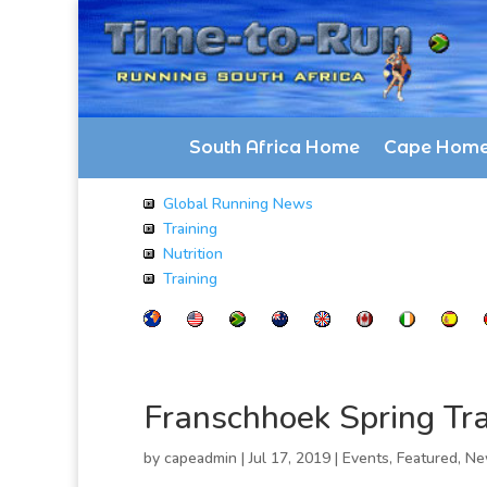
South Africa Home
Cape Hom
Global Running News
Training
Nutrition
Training
Franschhoek Spring Tra
by
capeadmin
|
Jul 17, 2019
|
Events
,
Featured
,
Ne