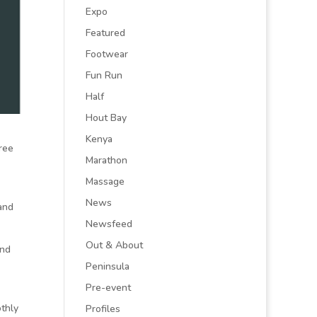
Expo
Featured
Footwear
Fun Run
Half
Hout Bay
Kenya
ree
Marathon
Massage
News
and
Newsfeed
Out & About
end
Peninsula
Pre-event
othly
Profiles