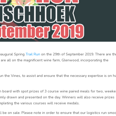
inaugural Spring
Trail Run
on the 29th of September 2019. There are th
are all on the magnificent wine farm, Glenwood, incorporating the
 the Vines, to assist and ensure that the necessary expertise is on h
on board with spot prizes of 3 course wine paired meals for two, week
domly drawn and presented on the day. Winners will also receive prizes
pleting the various courses will receive medals.
ll be on sale. Please note in order to ensure that our logistics run smo