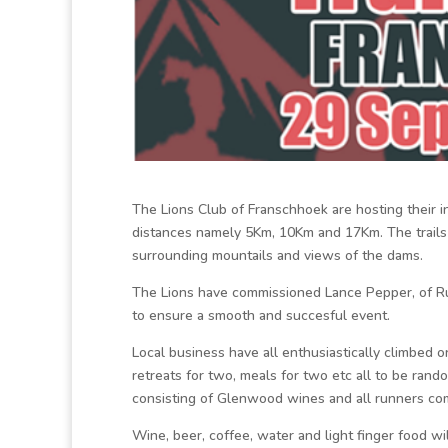
The Lions Club of Franschhoek are hosting their 
distances namely 5Km, 10Km and 17Km. The trails 
surrounding mountails and views of the dams.
The Lions have commissioned Lance Pepper, of Run
to ensure a smooth and succesful event.
Local business have all enthusiastically climbed 
retreats for two, meals for two etc all to be ran
consisting of Glenwood wines and all runners com
Wine, beer, coffee, water and light finger food wi