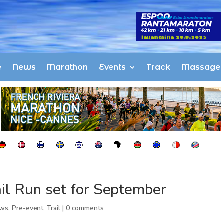
e
News
Marathon
Events
Track
Massage
il Run set for September
ws
,
Pre-event
,
Trail
|
0 comments