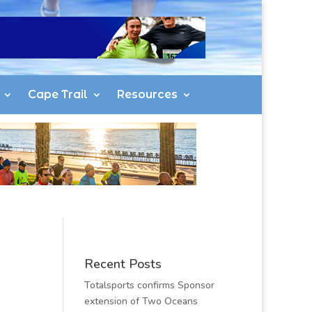
Cape Trail
Resources
Recent Posts
Totalsports confirms Sponsor
extension of Two Oceans