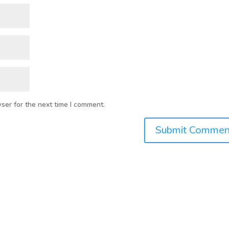
ser for the next time I comment.