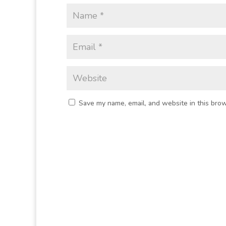
Save my name, email, and website in this brow