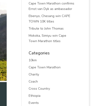
Cape Town Marathon confirms
Ernst van Dyk as ambassador
Ebenyo, Chesang win CAPE
TOWN 10K titles
Tribute to John Thomas
Mokoka, Simiyu win Cape
Town Marathon titles
Categories
10km
Cape Town Marathon
Charity
Coach
Cross Country
Ethiopia
Events