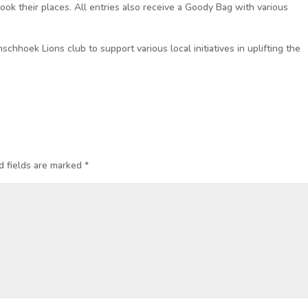
book their places. All entries also receive a Goody Bag with various
schhoek Lions club to support various local initiatives in uplifting the
d fields are marked
*