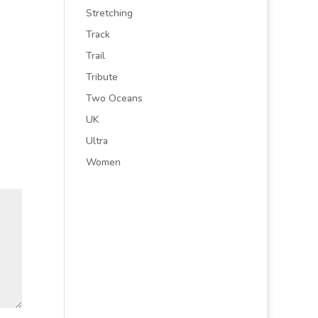
Stretching
Track
Trail
Tribute
Two Oceans
UK
Ultra
Women