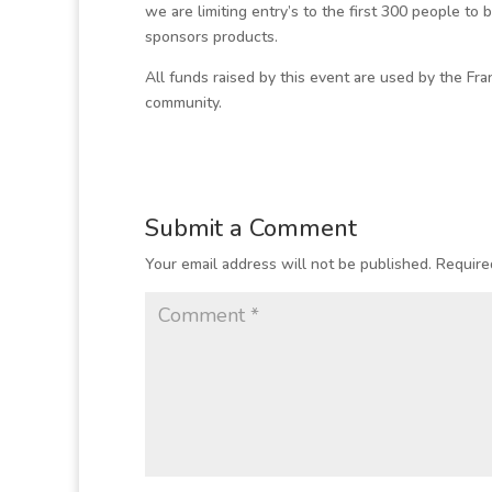
we are limiting entry’s to the first 300 people to 
sponsors products.
All funds raised by this event are used by the Fran
community.
Submit a Comment
Your email address will not be published.
Require