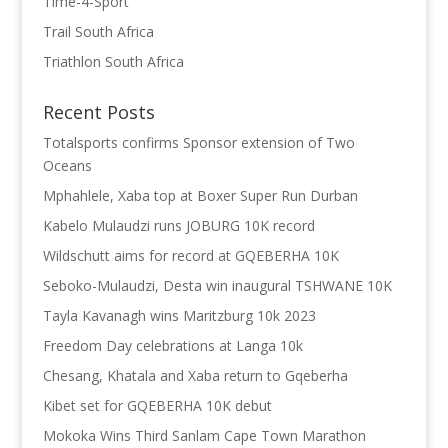
Time-4-Sport
Trail South Africa
Triathlon South Africa
Recent Posts
Totalsports confirms Sponsor extension of Two
Oceans
Mphahlele, Xaba top at Boxer Super Run Durban
Kabelo Mulaudzi runs JOBURG 10K record
Wildschutt aims for record at GQEBERHA 10K
Seboko-Mulaudzi, Desta win inaugural TSHWANE 10K
Tayla Kavanagh wins Maritzburg 10k 2023
Freedom Day celebrations at Langa 10k
Chesang, Khatala and Xaba return to Gqeberha
Kibet set for GQEBERHA 10K debut
Mokoka Wins Third Sanlam Cape Town Marathon