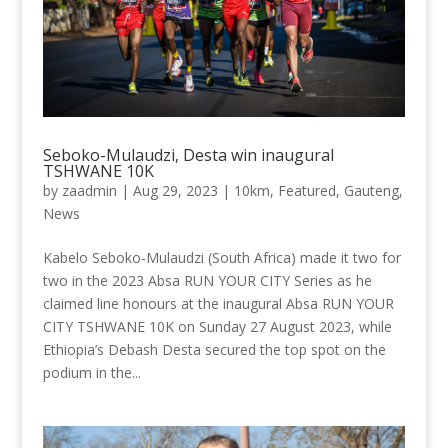
Seboko-Mulaudzi, Desta win inaugural
TSHWANE 10K
by
zaadmin
|
Aug 29, 2023
|
10km
,
Featured
,
Gauteng
,
News
Kabelo Seboko-Mulaudzi (South Africa) made it two for
two in the 2023 Absa RUN YOUR CITY Series as he
claimed line honours at the inaugural Absa RUN YOUR
CITY TSHWANE 10K on Sunday 27 August 2023, while
Ethiopia’s Debash Desta secured the top spot on the
podium in the...