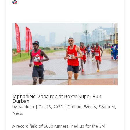
Mphahlele, Xaba top at Boxer Super Run
Durban
by
zaadmin
|
Oct 13, 2025
|
Durban
,
Events
,
Featured
,
News
A record field of 5000 runners lined up for the 3rd