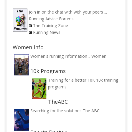
Join in on the chat with with your peers ...
Running Advice Forums
The Training Zone
Running News
Women Info
Women's running information ..
Women
10k Programs
Training for a better 10K
10k training
programs
TheABC
Searching for the solutions
The ABC