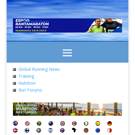
Global Running News
Training
Nutrition
Run Forums