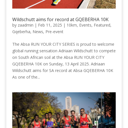
Wildschutt aims for record at GQEBERHA 10K
by
zaadmin
|
Feb 11, 2025
|
10km
,
Events
,
Featured
,
Gqeberha
,
News
,
Pre-event
The Absa RUN YOUR CITY SERIES is proud to welcome
global running sensation Adriaan Wildschutt to compete
on South African soil at the Absa RUN YOUR CITY
GQEBERHA 10K on Sunday, 13 April 2025. Adriaan
Wildschutt aims for SA record at Absa GQEBERHA 10K
As one of the...