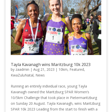
Tayla Kavanagh wins Maritzburg 10k 2023
by
zaadmin
|
Aug 21, 2023
|
10km
,
Featured
,
KwaZuluNatal
,
News
Running an entirely individual race, young Tayla
Kavanagh owned the Maritzburg SPAR Women’s
10/5km Challenge that took place in Pietermaritzburg
on Sunday 20 August. Tayla Kavanagh, wins Maritzburg
SPAR 10k 2023 Leading from the start to finish with a