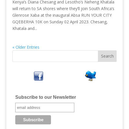
Kenya’s Diana Chesang and Lesotho’s Neheng Khatala
will return to SA shores where they’ll join South Africa’s
Glenrose Xaba at the inaugural Absa RUN YOUR CITY
GQEBERHA 10K on Sunday 02 April 2023. Chesang,
Khatala and...
« Older Entries
Subscribe to our Newsletter