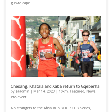
gun-to-tape...
Chesang, Khatala and Xaba return to Gqeberha
by
zaadmin
|
Mar 14, 2023
|
10km
,
Featured
,
News
,
Pre-event
No strangers to the Absa RUN YOUR CITY Series,