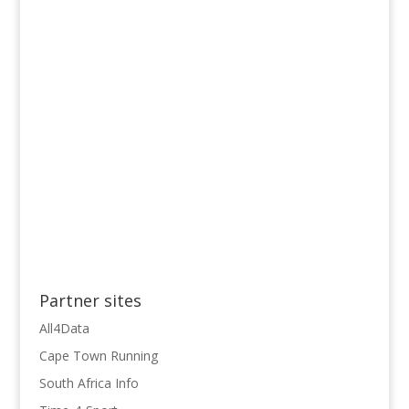
Partner sites
All4Data
Cape Town Running
South Africa Info