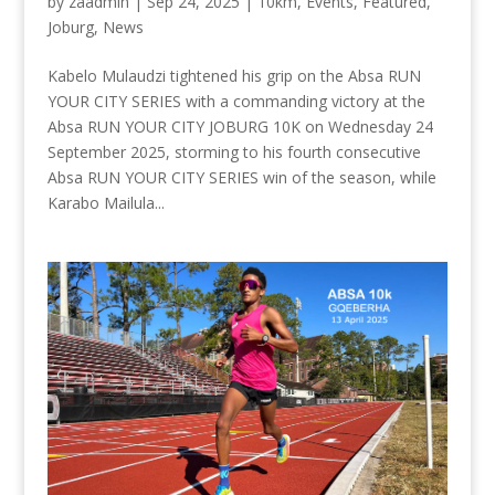
by
zaadmin
|
Sep 24, 2025
|
10km
,
Events
,
Featured
,
Joburg
,
News
Kabelo Mulaudzi tightened his grip on the Absa RUN
YOUR CITY SERIES with a commanding victory at the
Absa RUN YOUR CITY JOBURG 10K on Wednesday 24
September 2025, storming to his fourth consecutive
Absa RUN YOUR CITY SERIES win of the season, while
Karabo Mailula...