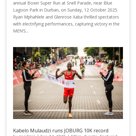
annual Boxer Super Run at Snell Parade, near Blue
Lagoon Park in Durban, on Sunday, 12 October 2025.
Ryan Mphahlele and Glenrose Xaba thrilled spectators
with electrifying performances, capturing victory in the
MEN’S...
Kabelo Mulaudzi runs JOBURG 10K record