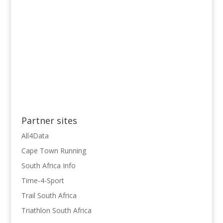
Partner sites
All4Data
Cape Town Running
South Africa Info
Time-4-Sport
Trail South Africa
Triathlon South Africa