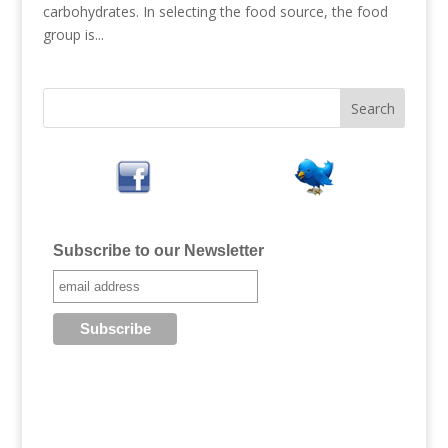
carbohydrates. In selecting the food source, the food
group is...
Subscribe to our Newsletter