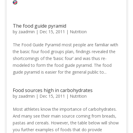
The food guide pyramid
by
zaadmin
|
Dec 15, 2011
|
Nutrition
The Food Guide Pyramid most people are familiar with
the basic four food groups plan, findings revealed the
shortcomings of the ‘basic four’ and was thus re-
modeled to form the food guide pyramid. The food
guide pyramid is easier for the general public to...
Food sources high in carbohydrates
by
zaadmin
|
Dec 15, 2011
|
Nutrition
Most athletes know the importance of carbohydrates.
And many see their main source coming from breads,
pastas and cereals. However, the table below will show
you further examples of foods that do provide