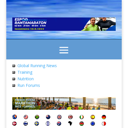
Global Running News
Training
Nutrition
Run Forums