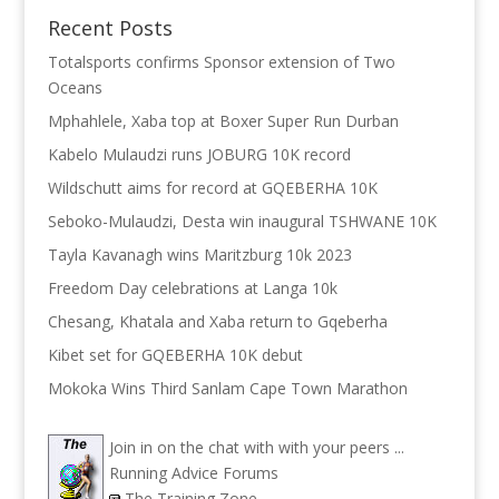
Recent Posts
Totalsports confirms Sponsor extension of Two
Oceans
Mphahlele, Xaba top at Boxer Super Run Durban
Kabelo Mulaudzi runs JOBURG 10K record
Wildschutt aims for record at GQEBERHA 10K
Seboko-Mulaudzi, Desta win inaugural TSHWANE 10K
Tayla Kavanagh wins Maritzburg 10k 2023
Freedom Day celebrations at Langa 10k
Chesang, Khatala and Xaba return to Gqeberha
Kibet set for GQEBERHA 10K debut
Mokoka Wins Third Sanlam Cape Town Marathon
Join in on the chat with with your peers ...
Running Advice Forums
The Training Zone