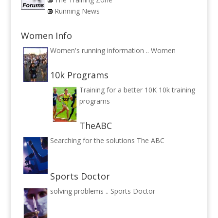
Running News
Women Info
Women's running information ..
Women
10k Programs
Training for a better 10K
10k training
programs
TheABC
Searching for the solutions
The ABC
Sports Doctor
solving problems ..
Sports Doctor