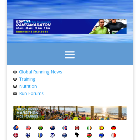
Global Running News
Training
Nutrition
Run Forums