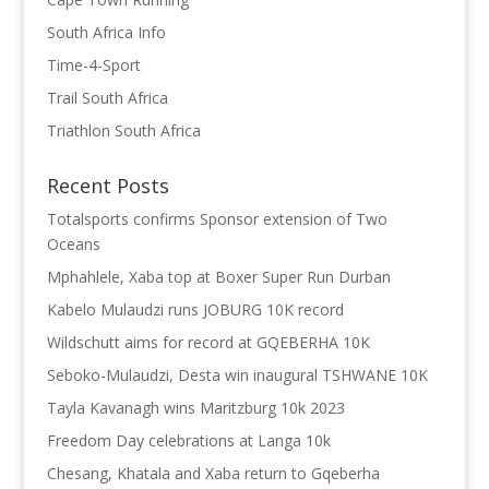
South Africa Info
Time-4-Sport
Trail South Africa
Triathlon South Africa
Recent Posts
Totalsports confirms Sponsor extension of Two
Oceans
Mphahlele, Xaba top at Boxer Super Run Durban
Kabelo Mulaudzi runs JOBURG 10K record
Wildschutt aims for record at GQEBERHA 10K
Seboko-Mulaudzi, Desta win inaugural TSHWANE 10K
Tayla Kavanagh wins Maritzburg 10k 2023
Freedom Day celebrations at Langa 10k
Chesang, Khatala and Xaba return to Gqeberha