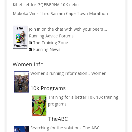
Kibet set for GQEBERHA 10K debut
Mokoka Wins Third Sanlam Cape Town Marathon
Join in on the chat with with your peers ...
Running Advice Forums
The Training Zone
Running News
Women Info
Women's running information ..
Women
10k Programs
Training for a better 10K
10k training
programs
TheABC
Searching for the solutions
The ABC