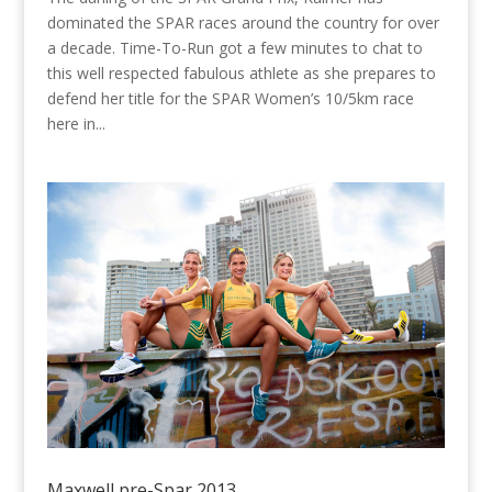
dominated the SPAR races around the country for over
a decade. Time-To-Run got a few minutes to chat to
this well respected fabulous athlete as she prepares to
defend her title for the SPAR Women’s 10/5km race
here in...
Maxwell pre-Spar 2013