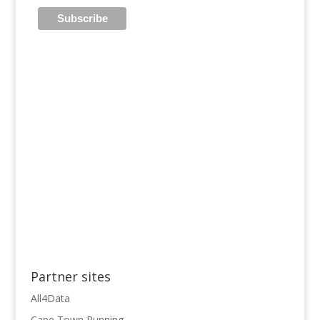
Partner sites
All4Data
Cape Town Running