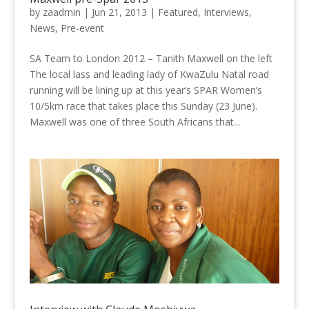
by
zaadmin
|
Jun 21, 2013
|
Featured
,
Interviews
,
News
,
Pre-event
SA Team to London 2012 – Tanith Maxwell on the left
The local lass and leading lady of KwaZulu Natal road
running will be lining up at this year’s SPAR Women’s
10/5km race that takes place this Sunday (23 June).
Maxwell was one of three South Africans that...