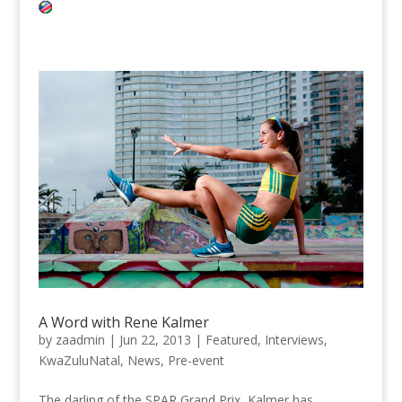
A Word with Rene Kalmer
by
zaadmin
|
Jun 22, 2013
|
Featured
,
Interviews
,
KwaZuluNatal
,
News
,
Pre-event
The darling of the SPAR Grand Prix, Kalmer has