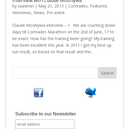
Interview with Claude Moshiywa
by
zaadmin
|
May 21, 2013
|
Comrades
,
Featured
,
Interviews
,
News
,
Pre-event
Claude Moshiywa interview – 1. We are counting down
days till Comrades Marathon on the 2nd of June, 17 to
be exact. How has the training been going? My training
has been excellent this year. In 2011 I got my best up
run result, so based on that result and the...
Subscribe to our Newsletter