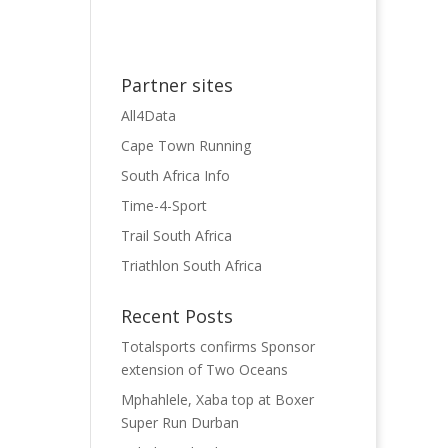
Partner sites
All4Data
Cape Town Running
South Africa Info
Time-4-Sport
Trail South Africa
Triathlon South Africa
Recent Posts
Totalsports confirms Sponsor
extension of Two Oceans
Mphahlele, Xaba top at Boxer
Super Run Durban