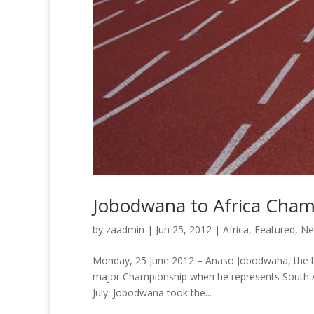
Jobodwana to Africa Cha
by
zaadmin
|
Jun 25, 2012
|
Africa
,
Featured
,
Ne
Monday, 25 June 2012 – Anaso Jobodwana, the lates
major Championship when he represents South Af
July. Jobodwana took the...