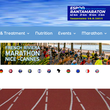
s & Treatment
Nutrition
Events
Marathon