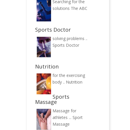
Searching for the
solutions
The ABC
Sports Doctor
solving problems ..
Sports Doctor
Nutrition
for the exercising
body ..
Nutrition
Sports
Massage
Massage for
athletes ...
Sport
Massage