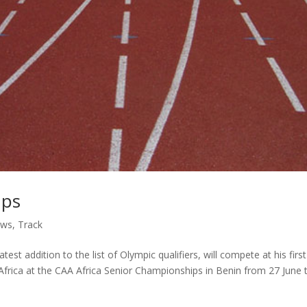
mps
ws
,
Track
t addition to the list of Olympic qualifiers, will compete at his first
rica at the CAA Africa Senior Championships in Benin from 27 June 