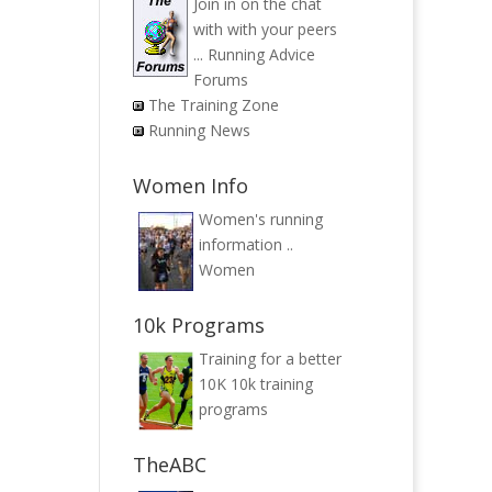
Join in on the chat
with with your peers
...
Running Advice
Forums
The Training Zone
Running News
Women Info
Women's running
information ..
Women
10k Programs
Training for a better
10K
10k training
programs
TheABC