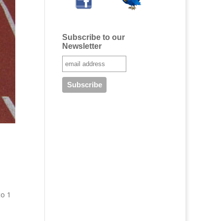
Subscribe to our
Newsletter
to 1