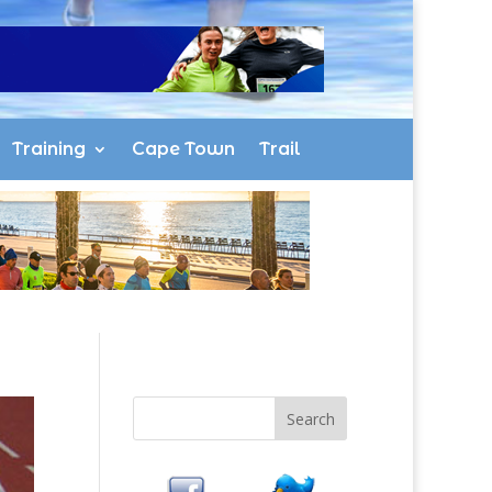
Training
Cape Town
Trail