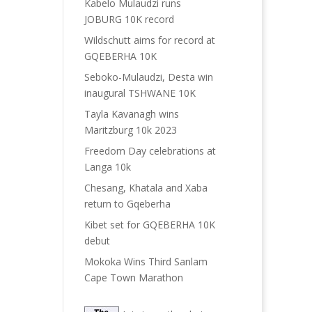
Kabelo Mulaudzi runs
JOBURG 10K record
Wildschutt aims for record at
GQEBERHA 10K
Seboko-Mulaudzi, Desta win
inaugural TSHWANE 10K
Tayla Kavanagh wins
Maritzburg 10k 2023
Freedom Day celebrations at
Langa 10k
Chesang, Khatala and Xaba
return to Gqeberha
Kibet set for GQEBERHA 10K
debut
Mokoka Wins Third Sanlam
Cape Town Marathon