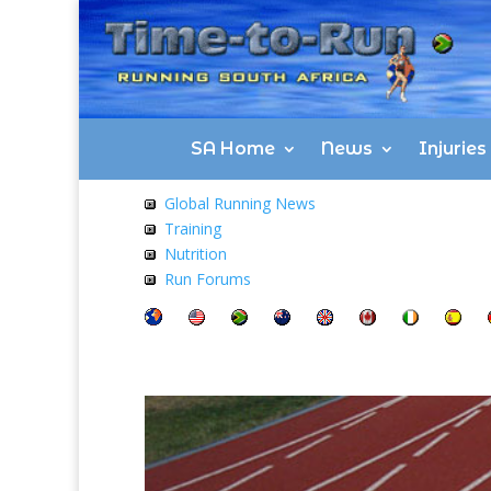
SA Home
News
Injurie
Global Running News
Training
Nutrition
Run Forums