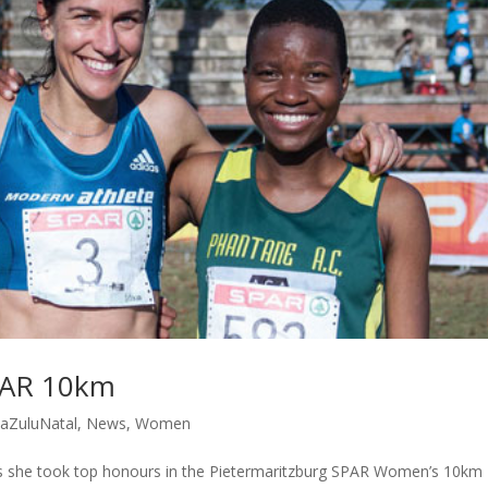
PAR 10km
aZuluNatal
,
News
,
Women
as she took top honours in the Pietermaritzburg SPAR Women’s 10km