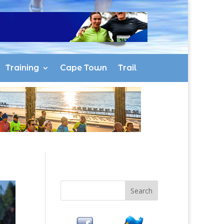
Training
Cape Town
Trail