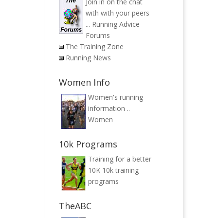
Join in on the chat
with with your peers
...
Running Advice
Forums
The Training Zone
Running News
Women Info
Women's running
information ..
Women
10k Programs
Training for a better
10K
10k training
programs
TheABC