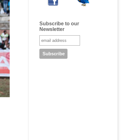
Subscribe to our
Newsletter