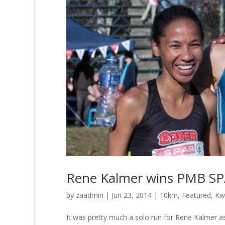
Rene Kalmer wins PMB S
by
zaadmin
|
Jun 23, 2014
|
10km
,
Featured
,
Kw
It was pretty much a solo run for Rene Kalmer 