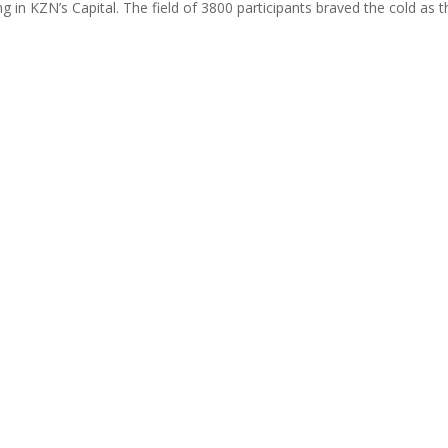
g in KZN’s Capital. The field of 3800 participants braved the cold as t