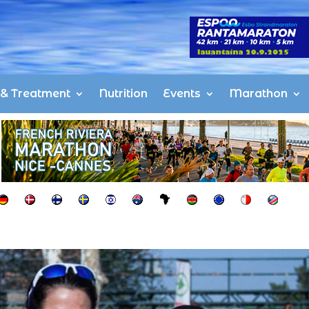
s & Treatment
Nutrition
Events
Marathon