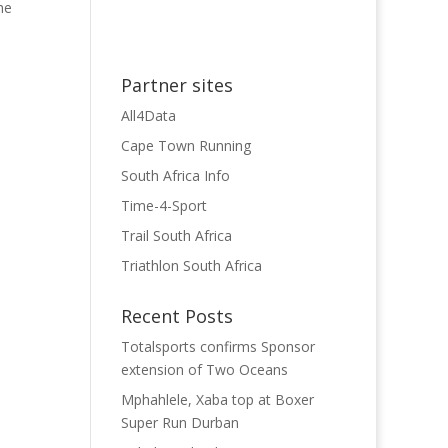
he
Partner sites
All4Data
Cape Town Running
South Africa Info
Time-4-Sport
Trail South Africa
Triathlon South Africa
Recent Posts
Totalsports confirms Sponsor
extension of Two Oceans
Mphahlele, Xaba top at Boxer
Super Run Durban