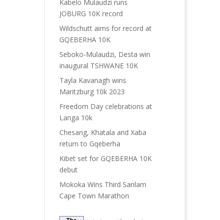
Kabelo Mulaudzi runs
JOBURG 10K record
Wildschutt aims for record at
GQEBERHA 10K
Seboko-Mulaudzi, Desta win
inaugural TSHWANE 10K
Tayla Kavanagh wins
Maritzburg 10k 2023
Freedom Day celebrations at
Langa 10k
Chesang, Khatala and Xaba
return to Gqeberha
Kibet set for GQEBERHA 10K
debut
Mokoka Wins Third Sanlam
Cape Town Marathon