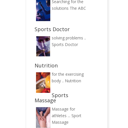
Searching for the
solutions
The ABC
Sports Doctor
solving problems ..
Sports Doctor
Nutrition
for the exercising
body ..
Nutrition
Sports
Massage
Massage for
athletes ...
Sport
Massage