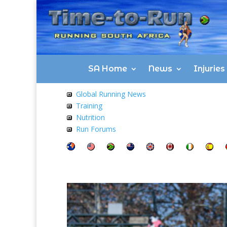
SA Home
News
Injurie
Global Running News
Training
Nutrition
Run Forums