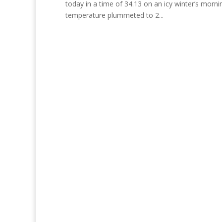
today in a time of 34.13 on an icy winter’s mornin
temperature plummeted to 2...