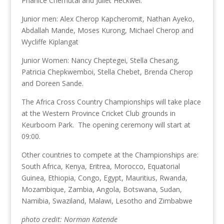
Phanice Chemutai and Juliet Heckwel.
Junior men: Alex Cherop Kapcheromit, Nathan Ayeko,
Abdallah Mande, Moses Kurong, Michael Cherop and
Wycliffe Kiplangat
Junior Women: Nancy Cheptegei, Stella Chesang,
Patricia Chepkwemboi, Stella Chebet, Brenda Cherop
and Doreen Sande.
The Africa Cross Country Championships will take place
at the Western Province Cricket Club grounds in
Keurboom Park. The opening ceremony will start at
09:00.
Other countries to compete at the Championships are:
South Africa, Kenya, Eritrea, Morocco, Equatorial
Guinea, Ethiopia, Congo, Egypt, Mauritius, Rwanda,
Mozambique, Zambia, Angola, Botswana, Sudan,
Namibia, Swaziland, Malawi, Lesotho and Zimbabwe
photo credit: Norman Katende