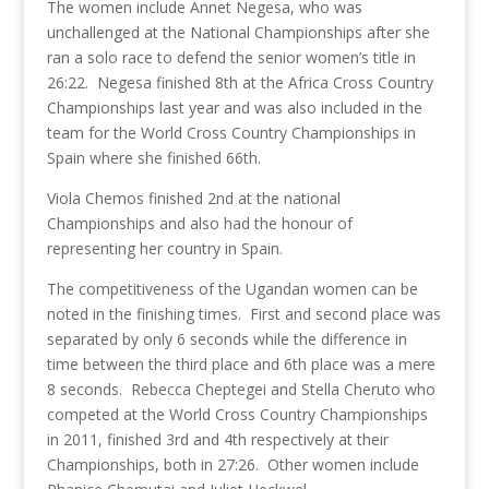
The women include Annet Negesa, who was
unchallenged at the National Championships after she
ran a solo race to defend the senior women’s title in
26:22. Negesa finished 8th at the Africa Cross Country
Championships last year and was also included in the
team for the World Cross Country Championships in
Spain where she finished 66th.
Viola Chemos finished 2nd at the national
Championships and also had the honour of
representing her country in Spain.
The competitiveness of the Ugandan women can be
noted in the finishing times. First and second place was
separated by only 6 seconds while the difference in
time between the third place and 6th place was a mere
8 seconds. Rebecca Cheptegei and Stella Cheruto who
competed at the World Cross Country Championships
in 2011, finished 3rd and 4th respectively at their
Championships, both in 27:26. Other women include