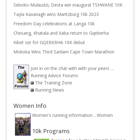
Seboko-Mulaudzi, Desta win inaugural TSHWANE 10K
Tayla Kavanagh wins Maritzburg 10k 2023
Freedom Day celebrations at Langa 10k
Chesang, Khatala and Xaba return to Gqeberha
Kibet set for GQEBERHA 10K debut
Mokoka Wins Third Sanlam Cape Town Marathon
Join in on the chat with with your peers ...
Running Advice Forums
The Training Zone
Running News
Women Info
Women's running information ..
Women
10k Programs