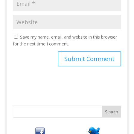
Save my name, email, and website in this browser
for the next time I comment.