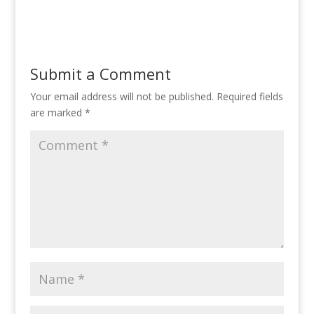
Submit a Comment
Your email address will not be published.
Required fields
are marked
*