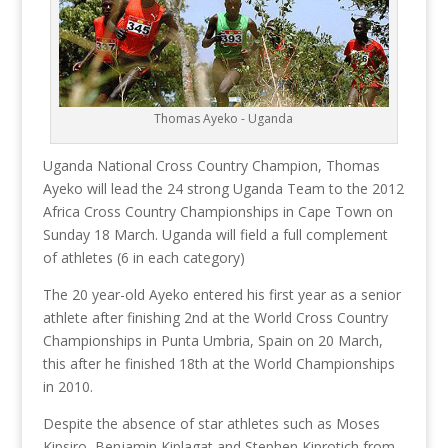
Thomas Ayeko - Uganda
Uganda National Cross Country Champion, Thomas
Ayeko will lead the 24 strong Uganda Team to the 2012
Africa Cross Country Championships in Cape Town on
Sunday 18 March. Uganda will field a full complement
of athletes (6 in each category)
The 20 year-old Ayeko entered his first year as a senior
athlete after finishing 2nd at the World Cross Country
Championships in Punta Umbria, Spain on 20 March,
this after he finished 18th at the World Championships
in 2010.
Despite the absence of star athletes such as Moses
Kipsiro, Benjamin Kiplagat and Stephen Kiprotich from