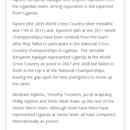
the Ugandan team, strong opposition is still expected
from Uganda.
Kipsiro (the 2009 World Cross Country silver medallist
and 11th in 2011) and Kiprotich (6th at the 2011 World
Championships) have been omitted from the team
after they failed to participate in the National Cross
Country Championships in Uganda. The versatile
Benjamin Kiplagat represented Uganda at the World
Cross Country as junior in 2007 and 2008 but failed to
finish in the top 6 at the National Championships,
leaving the gap open for new youngsters to move up
the ranks.
Abraham Kiplimo, Timothy Toroitich, Jacob Araptany,
Phillip Kiplimo and Peter Kibet make up the rest of the
Senior Men’s team. Although none have them have
represented Uganda at Senior level, all have competed
internationally as Juniors.