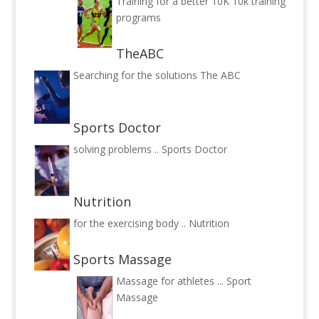
Training for a better 10K
10k training
programs
TheABC
Searching for the solutions
The ABC
Sports Doctor
solving problems ..
Sports Doctor
Nutrition
for the exercising body ..
Nutrition
Sports Massage
Massage for athletes ...
Sport
Massage