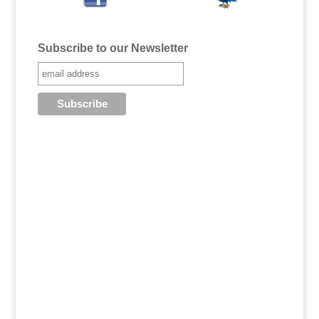
Subscribe to our Newsletter