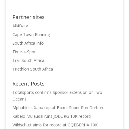
Partner sites
All4Data
Cape Town Running
South Africa Info
Time-4-Sport
Trail South Africa
Triathlon South Africa
Recent Posts
Totalsports confirms Sponsor extension of Two
Oceans
Mphahlele, Xaba top at Boxer Super Run Durban
Kabelo Mulaudzi runs JOBURG 10K record
Wildschutt aims for record at GQEBERHA 10K