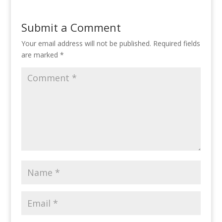
Submit a Comment
Your email address will not be published.
Required fields
are marked
*