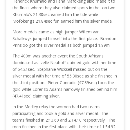
Hendrick Khumalo and Fana Mafokeng also made it to
the finals where they also claimed spots in the top two.
Khumalo’s 21.30sec earned him the title while
Mofokeng’s 21.84sec fun earned him the silver medal.
More medals came as high jumper Willem van
Schalkwyk jumped himself into the first place. Brandon
Prinsloo got the silver medal as both jumped 1.99m.
The 400m was another event the South Africans
dominated as Izelle Neuhoff claimed gold with her time
of 54.21sec. Stephanie Wicksell missed out on the
silver medal with her time of 55.30sec as she finished in
the third position. Pieter Conradie (47.39sec) took the
gold while Lorenzo Adams narrowly finished behind him
(47.41sec) claiming silver.
In the Medley relay the women had two teams
participating and took a gold and silver medal. The
teams finished in 2:13.60 and 2:14.10 respectively. The
men finished in the first place with their time of 1:54.92