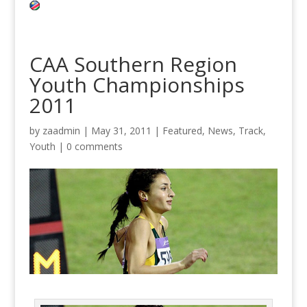
CAA Southern Region
Youth Championships
2011
by
zaadmin
|
May 31, 2011
|
Featured
,
News
,
Track
,
Youth
|
0 comments