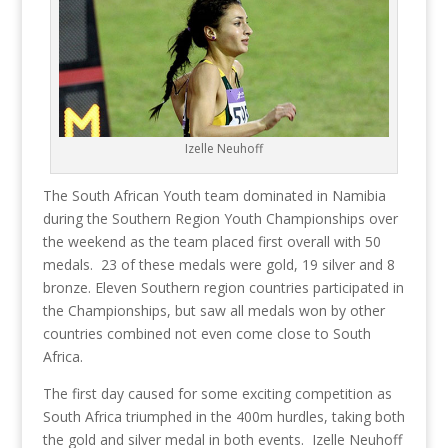
Izelle Neuhoff
The South African Youth team dominated in Namibia
during the Southern Region Youth Championships over
the weekend as the team placed first overall with 50
medals. 23 of these medals were gold, 19 silver and 8
bronze. Eleven Southern region countries participated in
the Championships, but saw all medals won by other
countries combined not even come close to South
Africa.
The first day caused for some exciting competition as
South Africa triumphed in the 400m hurdles, taking both
the gold and silver medal in both events. Izelle Neuhoff