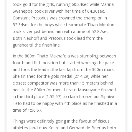
took gold for the girls, running 60.24sec while Marina
Swanepoel took silver with her time of 64.30sec.
Constant Pretorius was crowned the champion in
52.34sec for the boys while teammate Tiaan Mouton
took silver just behind him with a time of 52.87sec.
Both Neuhoff and Pretorius took lead from the
gunshot till the finish line.
In the 800m Thato Makhafola was stumbling between
fourth and fifth position but started working the pace
and took the lead in the last lap from the 300m mark.
She finished for the gold medal (2:14.29) while her
closest competitor was more than 15 meters behind
her. In the 800m for men, Lerato Masunyane finished
in the third place (1:55.97) to claim bronze but Siphiwe
Tefo had to be happy with 4th place as he finished in a
time of 1:56.67.
Things were definitely going in the favour of discus
athletes Jan-Louw Kotze and Gerhard de Beer as both