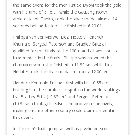
the same event for the men Katleo Dyoyi took the gold
with his time of 6:15.71 while the Gauteng North
athlete, Jacob Tseko, took the silver medal almost 14
seconds behind Katleo. He finished in 6:29.01.
Philippa van der Merwe, Liezl Hector, Hendrick
Khumalo, Sergeal Peterson and Bradley Britz all
qualified for the finals of the 100m and all went on to
take medals in the finals. Phillipa was crowned the
champion when she finished in 11.82 sec while Liezl
Hechter took the silver medal in exactly 12:00sec.
Hendrick Khumalo finished first with his 10:55sec,
insuring him the number six spot on the world rankings
list. Bradley Britz (10:85sec) and Sergeal Peterson
(10:85sec) took gold, silver and bronze respectively;
making sure no other country could claim a medal in
this event.
In the men’s triple jump as well as javelin personal