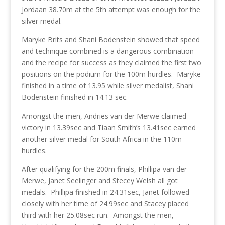
Jordaan 38.70m at the 5th attempt was enough for the
silver medal.
Maryke Brits and Shani Bodenstein showed that speed
and technique combined is a dangerous combination
and the recipe for success as they claimed the first two
positions on the podium for the 100m hurdles. Maryke
finished in a time of 13.95 while silver medalist, Shani
Bodenstein finished in 14.13 sec.
Amongst the men, Andries van der Merwe claimed
victory in 13.39sec and Tiaan Smith’s 13.41sec earned
another silver medal for South Africa in the 110m
hurdles.
After qualifying for the 200m finals, Phillipa van der
Merwe, Janet Seelinger and Stecey Welsh all got
medals. Phillipa finished in 24.31sec, Janet followed
closely with her time of 24.99sec and Stacey placed
third with her 25.08sec run. Amongst the men,