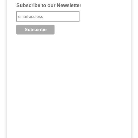
Subscribe to our Newsletter