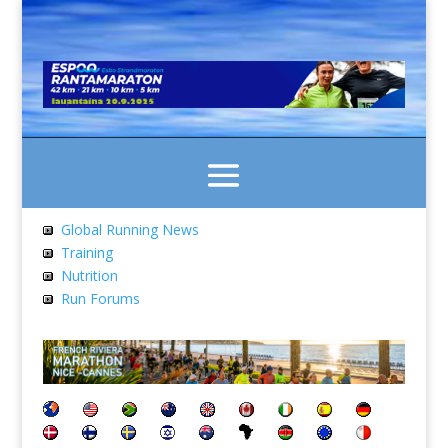
Global Running News
Training
Nutrition
Run Forums