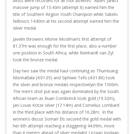
bests were recorded for all four athletes. Albert Janki’s
massive jump of 15.43m (attempt 6) earned him the
title of Southern Region Youth Champion while Sabelo
Ndlovu’s 14.80m at his second attempt earned him the
silver medal.
Javelin throwers Morne Moolman’s first attempt of
81.37m was enough for the first place, also a number
one position in South Africa, while Reinhardt van Zyl
took the bronze medal.
Day two saw the medal haul continuing as Thumisang
Monnatlala (4:01.05) and Siphiwe Tefo (4:01.86) took
the silver and bronze medals respectivelyin the 1500m.
The men’s shot put was again dominated by the South
African team as Ruan Combrinck took gold (19.32m),
Jan-Louw Kotze silver (17.14m) and Cornelius Lombard
in the third place with his distance of 16.28m. In the
women’s discus Somari Els secured the gold medal with
her 6th attempt reaching a staggering 44.09m, more
than 6 meters ahead of silver medalist Lezaan Jordaan.