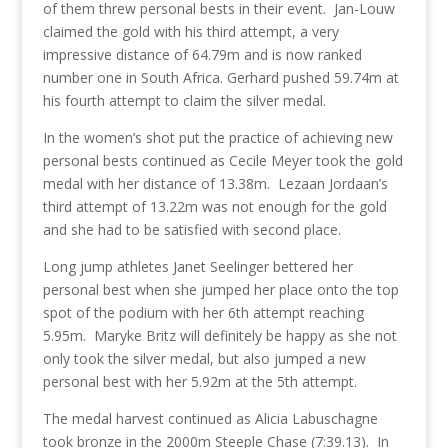
of them threw personal bests in their event. Jan-Louw
claimed the gold with his third attempt, a very
impressive distance of 64.79m and is now ranked
number one in South Africa. Gerhard pushed 59.74m at
his fourth attempt to claim the silver medal.
In the women’s shot put the practice of achieving new
personal bests continued as Cecile Meyer took the gold
medal with her distance of 13.38m. Lezaan Jordaan’s
third attempt of 13.22m was not enough for the gold
and she had to be satisfied with second place.
Long jump athletes Janet Seelinger bettered her
personal best when she jumped her place onto the top
spot of the podium with her 6th attempt reaching
5.95m. Maryke Britz will definitely be happy as she not
only took the silver medal, but also jumped a new
personal best with her 5.92m at the 5th attempt.
The medal harvest continued as Alicia Labuschagne
took bronze in the 2000m Steeple Chase (7:39.13). In