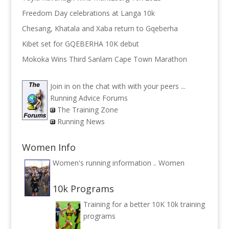
Freedom Day celebrations at Langa 10k
Chesang, Khatala and Xaba return to Gqeberha
Kibet set for GQEBERHA 10K debut
Mokoka Wins Third Sanlam Cape Town Marathon
Join in on the chat with with your peers ...
Running Advice Forums
The Training Zone
Running News
Women Info
Women's running information ..
Women
10k Programs
Training for a better 10K
10k training
programs