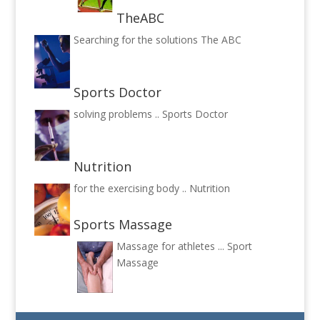
TheABC
Searching for the solutions
The ABC
Sports Doctor
solving problems ..
Sports Doctor
Nutrition
for the exercising body ..
Nutrition
Sports Massage
Massage for athletes ...
Sport
Massage