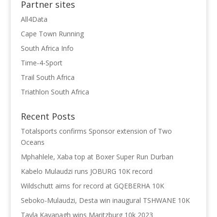
Partner sites
All4Data
Cape Town Running
South Africa Info
Time-4-Sport
Trail South Africa
Triathlon South Africa
Recent Posts
Totalsports confirms Sponsor extension of Two
Oceans
Mphahlele, Xaba top at Boxer Super Run Durban
Kabelo Mulaudzi runs JOBURG 10K record
Wildschutt aims for record at GQEBERHA 10K
Seboko-Mulaudzi, Desta win inaugural TSHWANE 10K
Tayla Kavanagh wins Maritzburg 10k 2023