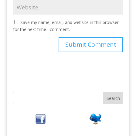
Save my name, email, and website in this browser
for the next time I comment.