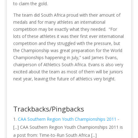
to claim the gold.
The team did South Africa proud with their amount of
medals and for many athletes an international
competition may be exactly what they needed. “For
lots of these athletes it was their first ever international
competition and they struggled with the pressure, but
the Championship was great preparation for the World
Championships happening in July,” said James Evans,
chairperson of Athletics South Africa. Evans is also very
excited about the team as most of them will be juniors
next year, leaving the future of athletics very bright.
Trackbacks/Pingbacks
CAA Southern Region Youth Championships 2011
-
[...] CAA Southern Region Youth Championships 2011 is
a post from: Time-to-Run South Africa [...]