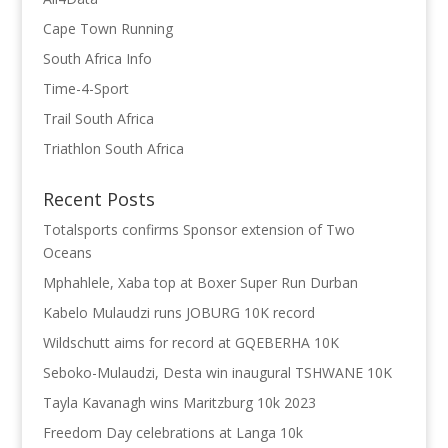
Cape Town Running
South Africa Info
Time-4-Sport
Trail South Africa
Triathlon South Africa
Recent Posts
Totalsports confirms Sponsor extension of Two
Oceans
Mphahlele, Xaba top at Boxer Super Run Durban
Kabelo Mulaudzi runs JOBURG 10K record
Wildschutt aims for record at GQEBERHA 10K
Seboko-Mulaudzi, Desta win inaugural TSHWANE 10K
Tayla Kavanagh wins Maritzburg 10k 2023
Freedom Day celebrations at Langa 10k