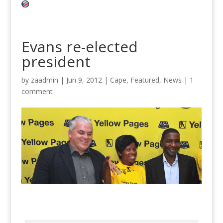
Evans re-elected
president
by
zaadmin
|
Jun 9, 2012
|
Cape
,
Featured
,
News
|
1
comment