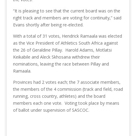
“It is pleasing to see that the current board was on the
right track and members are voting for continuity,” said
Evans shortly after being re-elected.
With a total of 31 votes, Hendrick Ramaala was elected
as the Vice President of Athletics South Africa against
the 26 of Geraldine Pillay. Harold Adams, Motlatsi
Keikabile and Aleck Skhosana withdrew their
nominations, leaving the race between Pillay and
Ramaala.
Provinces had 2 votes each; the 7 associate members,
the members of the 4 commission (track and field, road
running, cross country, athletes) and the board
members each one vote. Voting took place by means
of ballot under supervision of SASCOC.