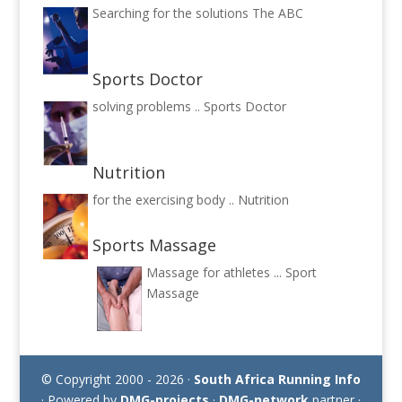
Searching for the solutions
The ABC
Sports Doctor
solving problems ..
Sports Doctor
Nutrition
for the exercising body ..
Nutrition
Sports Massage
Massage for athletes ...
Sport
Massage
© Copyright 2000 - 2026 ·
South Africa Running Info
· Powered by
DMG-projects
·
DMG-network
partner ·