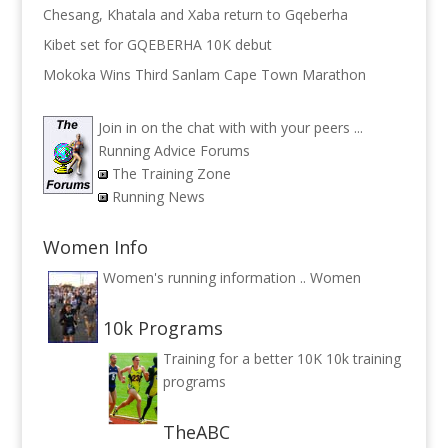
Chesang, Khatala and Xaba return to Gqeberha
Kibet set for GQEBERHA 10K debut
Mokoka Wins Third Sanlam Cape Town Marathon
Join in on the chat with with your peers ...
Running Advice Forums
The Training Zone
Running News
Women Info
Women's running information ..
Women
10k Programs
Training for a better 10K
10k training
programs
TheABC