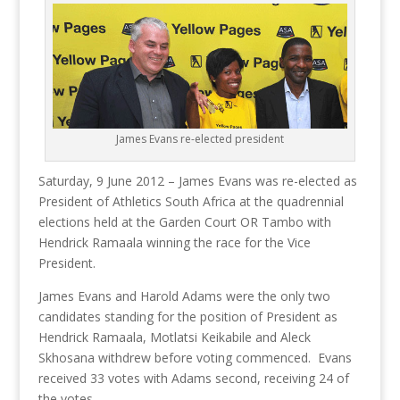
James Evans re-elected president
Saturday, 9 June 2012 – James Evans was re-elected as
President of Athletics South Africa at the quadrennial
elections held at the Garden Court OR Tambo with
Hendrick Ramaala winning the race for the Vice
President.
James Evans and Harold Adams were the only two
candidates standing for the position of President as
Hendrick Ramaala, Motlatsi Keikabile and Aleck
Skhosana withdrew before voting commenced. Evans
received 33 votes with Adams second, receiving 24 of
the votes.