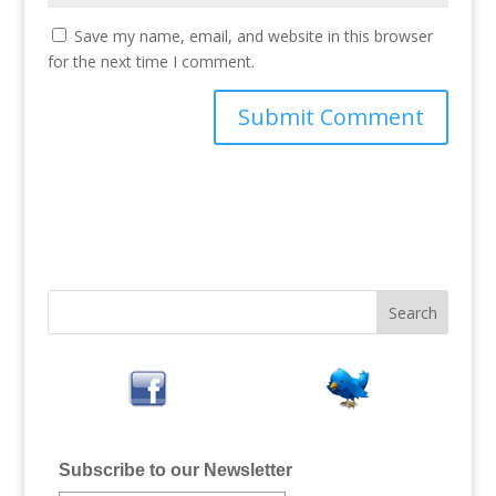
Save my name, email, and website in this browser
for the next time I comment.
Subscribe to our Newsletter