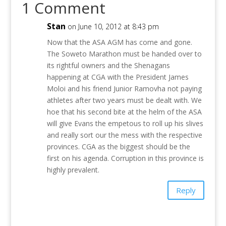
1 Comment
Stan
on June 10, 2012 at 8:43 pm
Now that the ASA AGM has come and gone.
The Soweto Marathon must be handed over to
its rightful owners and the Shenagans
happening at CGA with the President James
Moloi and his friend Junior Ramovha not paying
athletes after two years must be dealt with. We
hoe that his second bite at the helm of the ASA
will give Evans the empetous to roll up his slives
and really sort our the mess with the respective
provinces. CGA as the biggest should be the
first on his agenda. Corruption in this province is
highly prevalent.
Reply