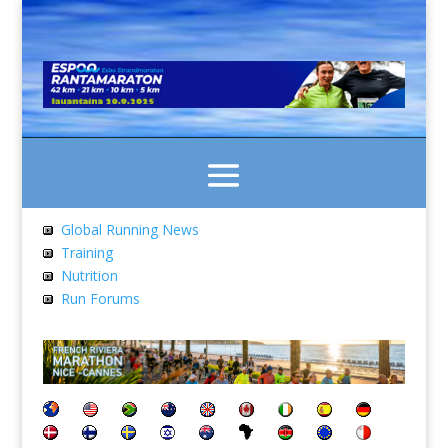
Global Running News
Training
Nutrition
Run Forums