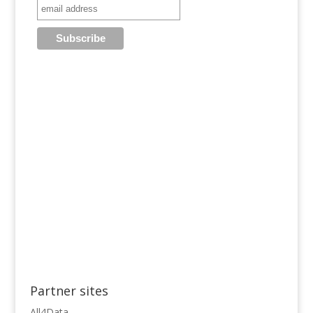
Partner sites
All4Data