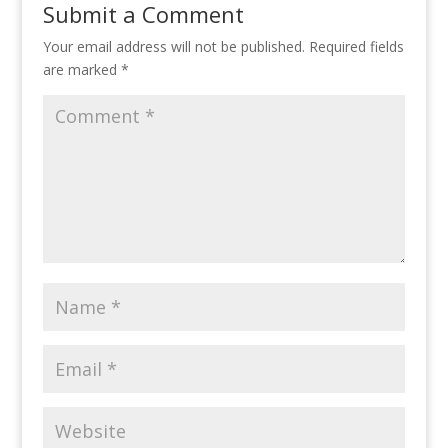
Submit a Comment
Your email address will not be published.
Required fields
are marked
*