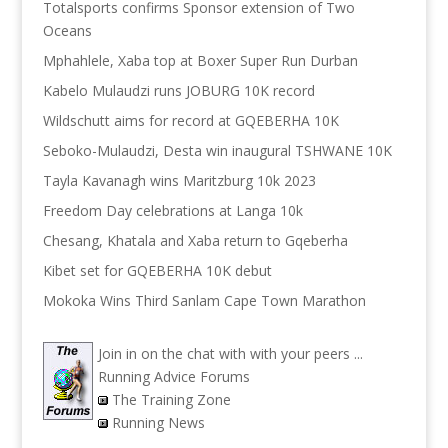
Totalsports confirms Sponsor extension of Two
Oceans
Mphahlele, Xaba top at Boxer Super Run Durban
Kabelo Mulaudzi runs JOBURG 10K record
Wildschutt aims for record at GQEBERHA 10K
Seboko-Mulaudzi, Desta win inaugural TSHWANE 10K
Tayla Kavanagh wins Maritzburg 10k 2023
Freedom Day celebrations at Langa 10k
Chesang, Khatala and Xaba return to Gqeberha
Kibet set for GQEBERHA 10K debut
Mokoka Wins Third Sanlam Cape Town Marathon
Join in on the chat with with your peers ...
Running Advice Forums
The Training Zone
Running News