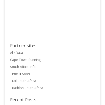
Partner sites
All4Data
Cape Town Running
South Africa Info
Time-4-Sport
Trail South Africa
Triathlon South Africa
Recent Posts