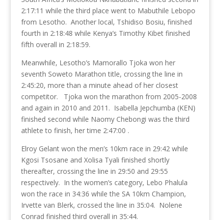
2:17:11 while the third place went to Mabuthile Lebopo
from Lesotho. Another local, Tshidiso Bosiu, finished
fourth in 2:18:48 while Kenya’s Timothy Kibet finished
fifth overall in 2:18:59.
Meanwhile, Lesotho’s Mamorallo Tjoka won her
seventh Soweto Marathon title, crossing the line in
2:45:20, more than a minute ahead of her closest
competitor. Tjoka won the marathon from 2005-2008
and again in 2010 and 2011. Isabella Jepchumba (KEN)
finished second while Naomy Chebongi was the third
athlete to finish, her time 2:47:00 .
Elroy Gelant won the men’s 10km race in 29:42 while
Kgosi Tsosane and Xolisa Tyali finished shortly
thereafter, crossing the line in 29:50 and 29:55
respectively. In the women’s category, Lebo Phalula
won the race in 34:36 while the SA 10km Champion,
Irvette van Blerk, crossed the line in 35:04. Nolene
Conrad finished third overall in 35:44.