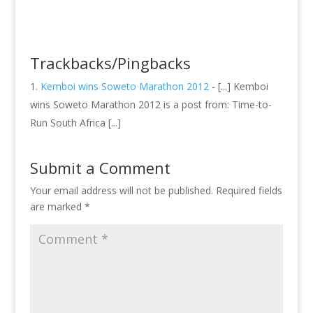
Trackbacks/Pingbacks
Kemboi wins Soweto Marathon 2012
- [...] Kemboi
wins Soweto Marathon 2012 is a post from: Time-to-
Run South Africa [...]
Submit a Comment
Your email address will not be published.
Required fields
are marked
*