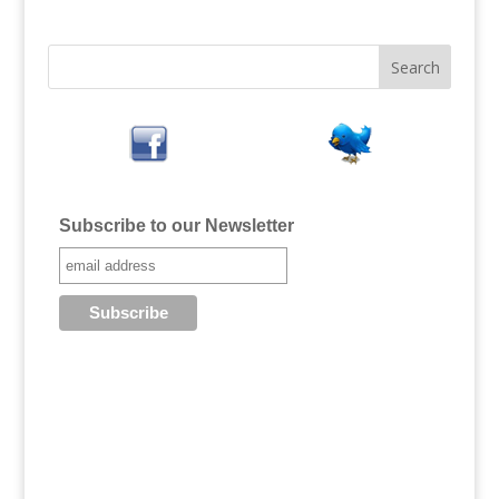
Subscribe to our Newsletter