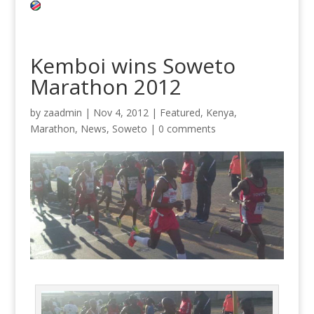
Kemboi wins Soweto
Marathon 2012
by
zaadmin
|
Nov 4, 2012
|
Featured
,
Kenya
,
Marathon
,
News
,
Soweto
|
0 comments