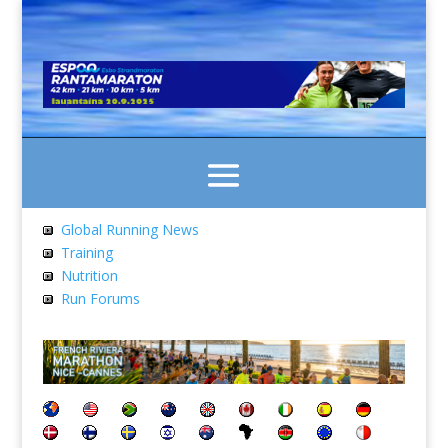
Global Running News
Training
Nutrition
Run Forums