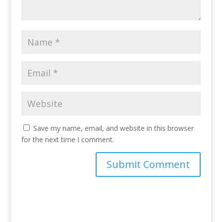
Save my name, email, and website in this browser
for the next time I comment.