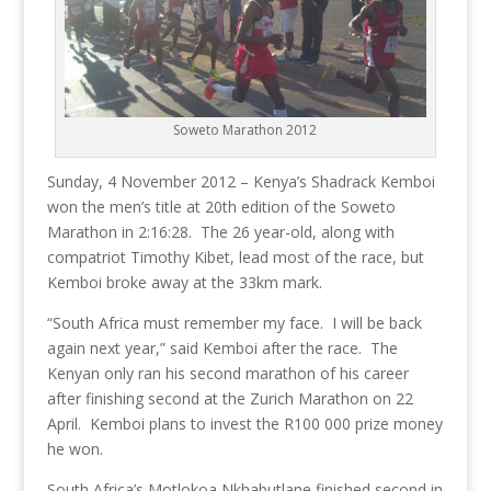
Soweto Marathon 2012
Sunday, 4 November 2012 – Kenya’s Shadrack Kemboi
won the men’s title at 20th edition of the Soweto
Marathon in 2:16:28. The 26 year-old, along with
compatriot Timothy Kibet, lead most of the race, but
Kemboi broke away at the 33km mark.
“South Africa must remember my face. I will be back
again next year,” said Kemboi after the race. The
Kenyan only ran his second marathon of his career
after finishing second at the Zurich Marathon on 22
April. Kemboi plans to invest the R100 000 prize money
he won.
South Africa’s Motlokoa Nkhabutlane finished second in