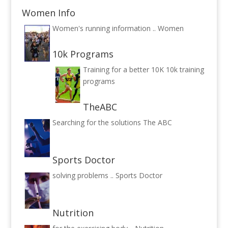
Women Info
Women's running information ..
Women
10k Programs
Training for a better 10K
10k training
programs
TheABC
Searching for the solutions
The ABC
Sports Doctor
solving problems ..
Sports Doctor
Nutrition