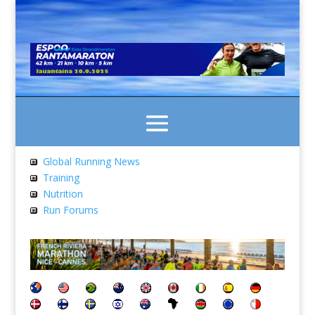
Global Running News
Training
Nutrition
Run Forums