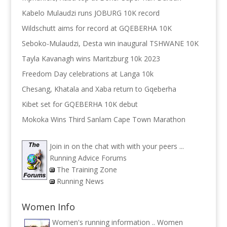
Kabelo Mulaudzi runs JOBURG 10K record
Wildschutt aims for record at GQEBERHA 10K
Seboko-Mulaudzi, Desta win inaugural TSHWANE 10K
Tayla Kavanagh wins Maritzburg 10k 2023
Freedom Day celebrations at Langa 10k
Chesang, Khatala and Xaba return to Gqeberha
Kibet set for GQEBERHA 10K debut
Mokoka Wins Third Sanlam Cape Town Marathon
Join in on the chat with with your peers ...
Running Advice Forums
The Training Zone
Running News
Women Info
Women's running information ..
Women