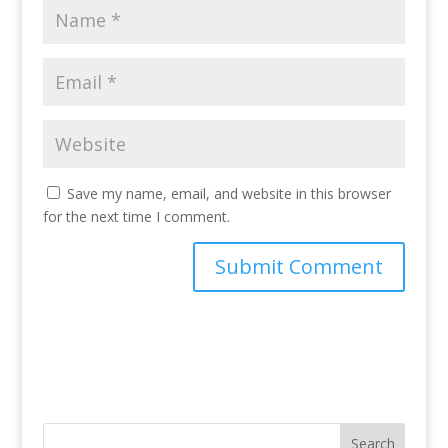
Save my name, email, and website in this browser
for the next time I comment.