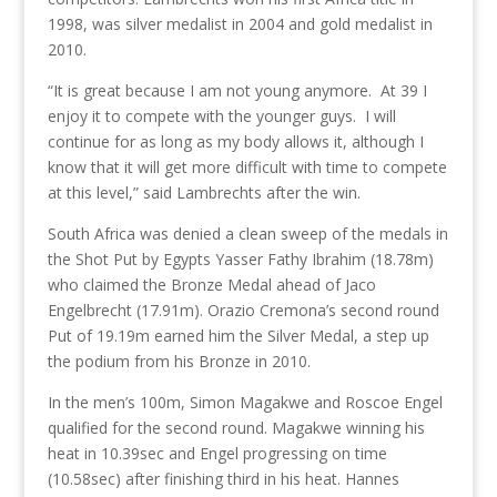
1998, was silver medalist in 2004 and gold medalist in
2010.
“It is great because I am not young anymore. At 39 I
enjoy it to compete with the younger guys. I will
continue for as long as my body allows it, although I
know that it will get more difficult with time to compete
at this level,” said Lambrechts after the win.
South Africa was denied a clean sweep of the medals in
the Shot Put by Egypts Yasser Fathy Ibrahim (18.78m)
who claimed the Bronze Medal ahead of Jaco
Engelbrecht (17.91m). Orazio Cremona’s second round
Put of 19.19m earned him the Silver Medal, a step up
the podium from his Bronze in 2010.
In the men’s 100m, Simon Magakwe and Roscoe Engel
qualified for the second round. Magakwe winning his
heat in 10.39sec and Engel progressing on time
(10.58sec) after finishing third in his heat. Hannes