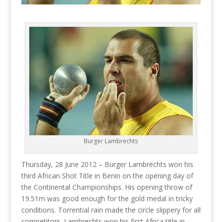
Burger Lambrechts
Thursday, 28 June 2012 – Burger Lambrechts won his
third African Shot Title in Benin on the opening day of
the Continental Championships. His opening throw of
19.51m was good enough for the gold medal in tricky
conditions. Torrential rain made the circle slippery for all
competitors. Lambrechts won his first Africa title in