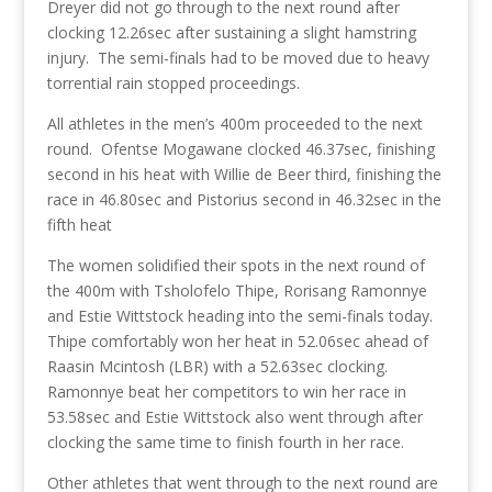
Dreyer did not go through to the next round after
clocking 12.26sec after sustaining a slight hamstring
injury. The semi-finals had to be moved due to heavy
torrential rain stopped proceedings.
All athletes in the men’s 400m proceeded to the next
round. Ofentse Mogawane clocked 46.37sec, finishing
second in his heat with Willie de Beer third, finishing the
race in 46.80sec and Pistorius second in 46.32sec in the
fifth heat
The women solidified their spots in the next round of
the 400m with Tsholofelo Thipe, Rorisang Ramonnye
and Estie Wittstock heading into the semi-finals today.
Thipe comfortably won her heat in 52.06sec ahead of
Raasin Mcintosh (LBR) with a 52.63sec clocking.
Ramonnye beat her competitors to win her race in
53.58sec and Estie Wittstock also went through after
clocking the same time to finish fourth in her race.
Other athletes that went through to the next round are