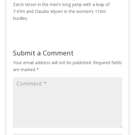
Zarck Visser in the men’s long jump with a leap of
7.47m and Claudia Viljoen in the women’s 110m
hurdles.
Submit a Comment
Your email address will not be published.
Required fields
are marked
*