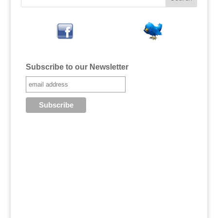
Subscribe to our Newsletter