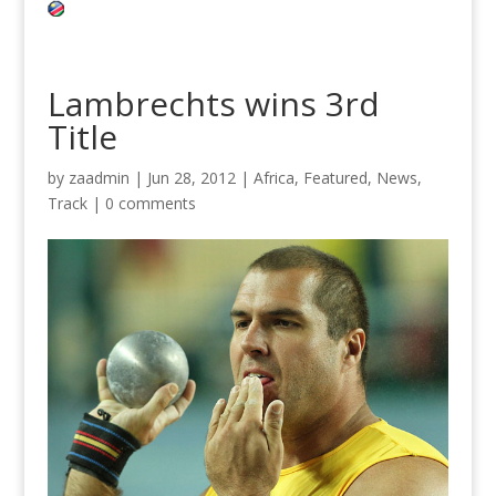
Lambrechts wins 3rd
Title
by
zaadmin
|
Jun 28, 2012
|
Africa
,
Featured
,
News
,
Track
|
0 comments