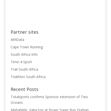
Partner sites
All4Data
Cape Town Running
South Africa Info
Time-4-Sport
Trail South Africa
Triathlon South Africa
Recent Posts
Totalsports confirms Sponsor extension of Two
Oceans
Mphahlele, Xaba top at Boxer Super Run Durban