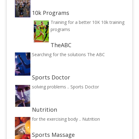
10k Programs
Training for a better 10K
10k training
programs
TheABC
Searching for the solutions
The ABC
Sports Doctor
solving problems ..
Sports Doctor
Nutrition
for the exercising body ..
Nutrition
Sports Massage