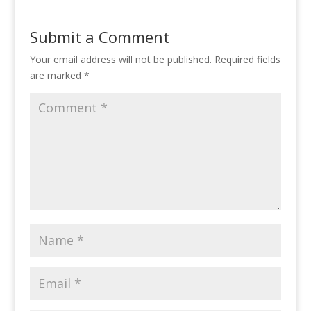
Submit a Comment
Your email address will not be published.
Required fields
are marked
*