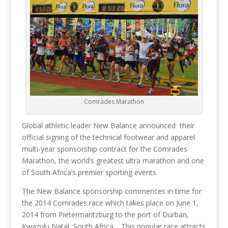
Comrades Marathon
Global athletic leader New Balance announced their
official signing of the technical footwear and apparel
multi-year sponsorship contract for the Comrades
Marathon, the world’s greatest ultra marathon and one
of South Africa’s premier sporting events.
The New Balance sponsorship commences in time for
the 2014 Comrades race which takes place on June 1,
2014 from Pietermaritzburg to the port of Durban,
Kwazulu Natal, South Africa. This popular race attracts