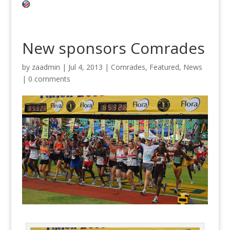
New sponsors Comrades
by
zaadmin
|
Jul 4, 2013
|
Comrades
,
Featured
,
News
|
0 comments