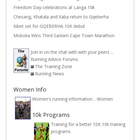
Freedom Day celebrations at Langa 10k
Chesang, Khatala and Xaba return to Gqeberha
Kibet set for GQEBERHA 10K debut
Mokoka Wins Third Sanlam Cape Town Marathon
Join in on the chat with with your peers ...
Running Advice Forums
The Training Zone
Running News
Women Info
Women's running information ..
Women
10k Programs
Training for a better 10K
10k training
programs