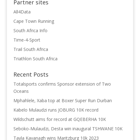
Partner sites
All4Data
Cape Town Running
South Africa Info
Time-4-Sport
Trail South Africa
Triathlon South Africa
Recent Posts
Totalsports confirms Sponsor extension of Two
Oceans
Mphahlele, Xaba top at Boxer Super Run Durban
Kabelo Mulaudzi runs JOBURG 10K record
Wildschutt aims for record at GQEBERHA 10K
Seboko-Mulaudzi, Desta win inaugural TSHWANE 10K
Tayla Kavanagh wins Maritzburg 10k 2023