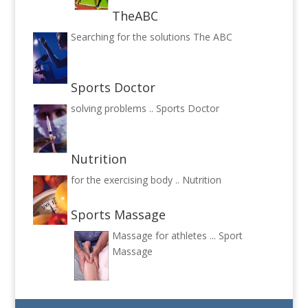
TheABC
Searching for the solutions
The ABC
Sports Doctor
solving problems ..
Sports Doctor
Nutrition
for the exercising body ..
Nutrition
Sports Massage
Massage for athletes ...
Sport
Massage