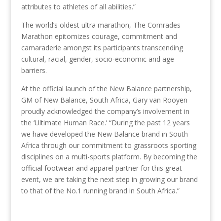
attributes to athletes of all abilities.”
The world’s oldest ultra marathon, The Comrades
Marathon epitomizes courage, commitment and
camaraderie amongst its participants transcending
cultural, racial, gender, socio-economic and age
barriers.
At the official launch of the New Balance partnership,
GM of New Balance, South Africa, Gary van Rooyen
proudly acknowledged the company’s involvement in
the ‘Ultimate Human Race.’ “During the past 12 years
we have developed the New Balance brand in South
Africa through our commitment to grassroots sporting
disciplines on a multi-sports platform. By becoming the
official footwear and apparel partner for this great
event, we are taking the next step in growing our brand
to that of the No.1 running brand in South Africa.”