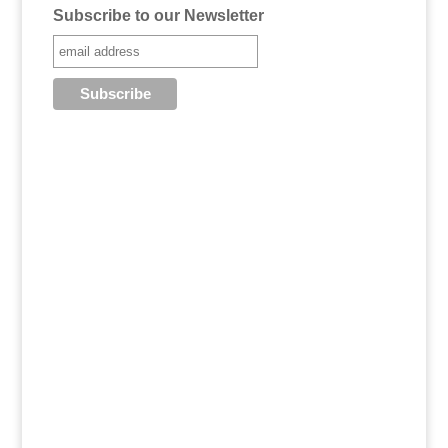
Subscribe to our Newsletter