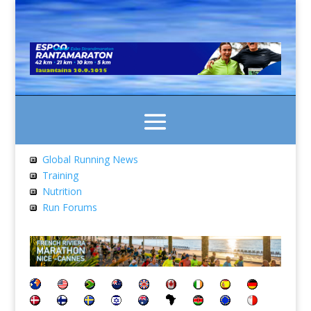
Global Running News
Training
Nutrition
Run Forums