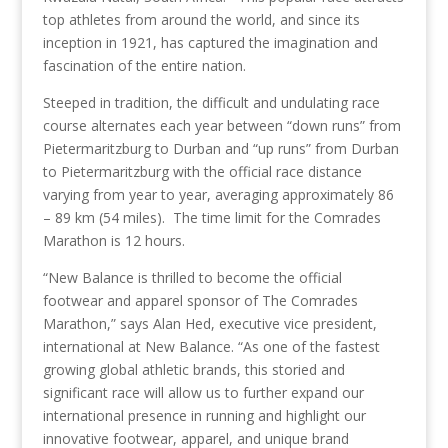
top athletes from around the world, and since its
inception in 1921, has captured the imagination and
fascination of the entire nation.
Steeped in tradition, the difficult and undulating race
course alternates each year between “down runs” from
Pietermaritzburg to Durban and “up runs” from Durban
to Pietermaritzburg with the official race distance
varying from year to year, averaging approximately 86
– 89 km (54 miles). The time limit for the Comrades
Marathon is 12 hours.
“New Balance is thrilled to become the official
footwear and apparel sponsor of The Comrades
Marathon,” says Alan Hed, executive vice president,
international at New Balance. “As one of the fastest
growing global athletic brands, this storied and
significant race will allow us to further expand our
international presence in running and highlight our
innovative footwear, apparel, and unique brand