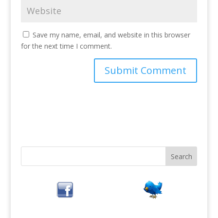
Save my name, email, and website in this browser
for the next time I comment.