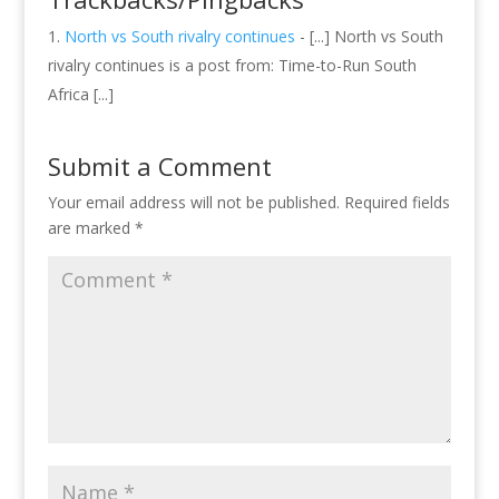
North vs South rivalry continues
- [...] North vs South
rivalry continues is a post from: Time-to-Run South
Africa [...]
Submit a Comment
Your email address will not be published.
Required fields
are marked
*