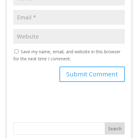
Save my name, email, and website in this browser
for the next time I comment.