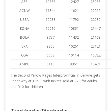
AFS
10656
12427
23083
ACNW
11344
11621
22965
USSA
10288
11792
22080
KZNA
10616
10831
21447
BOLA
9737
11432
21169
EPA
9860
10261
20121
CGA
6608
10114
16722
AMPU
6110
9361
15471
The Second Yellow Pages Interprovincial in Bellville gets
under way at 13h00 with tickets sold at R20 for adults
and R10 for children.
Trackbacks/Pingbacks