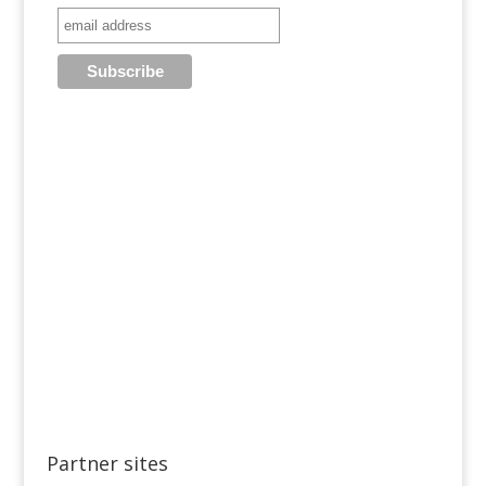
Partner sites