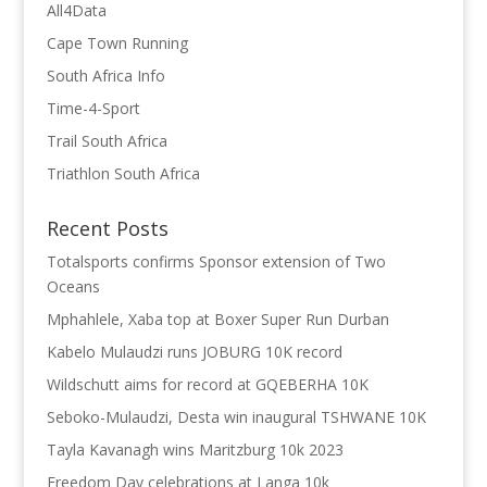
All4Data
Cape Town Running
South Africa Info
Time-4-Sport
Trail South Africa
Triathlon South Africa
Recent Posts
Totalsports confirms Sponsor extension of Two
Oceans
Mphahlele, Xaba top at Boxer Super Run Durban
Kabelo Mulaudzi runs JOBURG 10K record
Wildschutt aims for record at GQEBERHA 10K
Seboko-Mulaudzi, Desta win inaugural TSHWANE 10K
Tayla Kavanagh wins Maritzburg 10k 2023
Freedom Day celebrations at Langa 10k