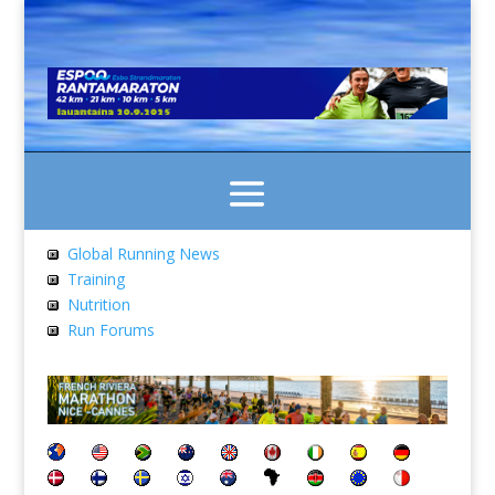
Global Running News
Training
Nutrition
Run Forums