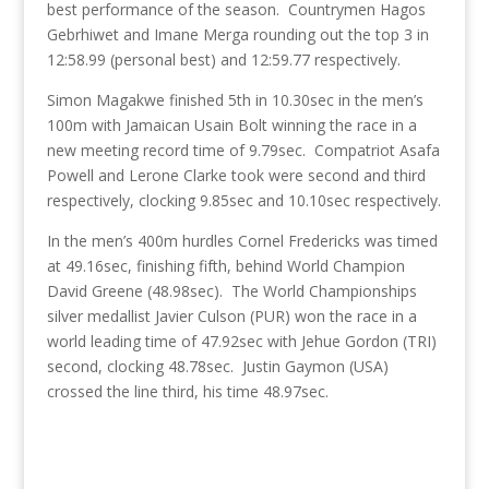
best performance of the season. Countrymen Hagos
Gebrhiwet and Imane Merga rounding out the top 3 in
12:58.99 (personal best) and 12:59.77 respectively.
Simon Magakwe finished 5th in 10.30sec in the men’s
100m with Jamaican Usain Bolt winning the race in a
new meeting record time of 9.79sec. Compatriot Asafa
Powell and Lerone Clarke took were second and third
respectively, clocking 9.85sec and 10.10sec respectively.
In the men’s 400m hurdles Cornel Fredericks was timed
at 49.16sec, finishing fifth, behind World Champion
David Greene (48.98sec). The World Championships
silver medallist Javier Culson (PUR) won the race in a
world leading time of 47.92sec with Jehue Gordon (TRI)
second, clocking 48.78sec. Justin Gaymon (USA)
crossed the line third, his time 48.97sec.