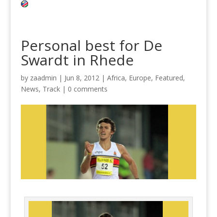
Personal best for De
Swardt in Rhede
by
zaadmin
|
Jun 8, 2012
|
Africa
,
Europe
,
Featured
,
News
,
Track
|
0 comments