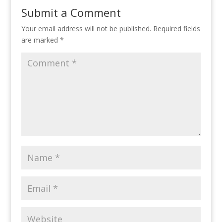
Submit a Comment
Your email address will not be published.
Required fields
are marked
*