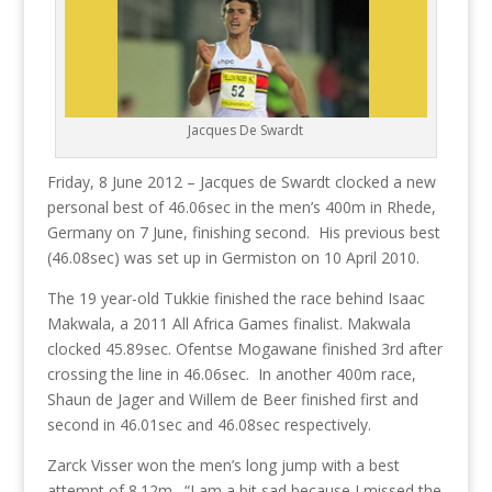
Jacques De Swardt
Friday, 8 June 2012 – Jacques de Swardt clocked a new
personal best of 46.06sec in the men’s 400m in Rhede,
Germany on 7 June, finishing second. His previous best
(46.08sec) was set up in Germiston on 10 April 2010.
The 19 year-old Tukkie finished the race behind Isaac
Makwala, a 2011 All Africa Games finalist. Makwala
clocked 45.89sec. Ofentse Mogawane finished 3rd after
crossing the line in 46.06sec. In another 400m race,
Shaun de Jager and Willem de Beer finished first and
second in 46.01sec and 46.08sec respectively.
Zarck Visser won the men’s long jump with a best
attempt of 8.12m. “I am a bit sad because I missed the