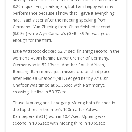
8.20m qualifying mark again, but I am happy with my
performance because I know that I gave it everything I
had,” said Visser after the meeting speaking from
Germany. Yun Zhiming from China finished second
(8.09m) while Alyn Camara’s (GER) 7.92m was good
enough for the third.
Estie Wittstock clocked 52.71sec, finishing second in the
women’s 400m behind Esther Cremer of Germany.
Cremer won in 52.13sec. Another South African,
Rorisang Rammonye just missed out on third place
after Madiea Ghafoor (NED) edged her by 2/100th.
Ghafoor was timed at 53.35sec with Rammonye
crossing the line in 53.37sec
Thuso Mpuang and Lebogang Moeng both finished in
the top three in the men’s 100m after Yateya
Kambepera (BOT) won in 10.47sec. Mpuang was
second in 10.52sec with Moeng third in 10.65sec.