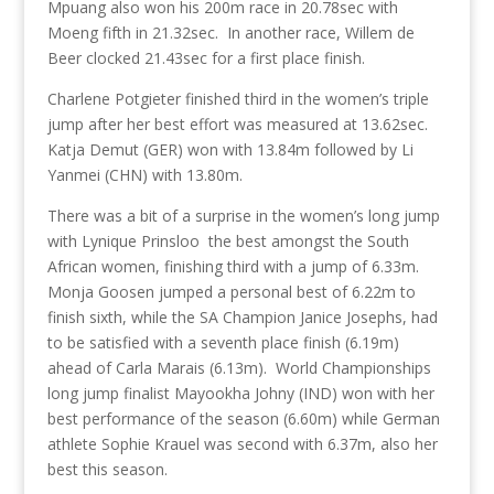
Mpuang also won his 200m race in 20.78sec with
Moeng fifth in 21.32sec. In another race, Willem de
Beer clocked 21.43sec for a first place finish.
Charlene Potgieter finished third in the women’s triple
jump after her best effort was measured at 13.62sec.
Katja Demut (GER) won with 13.84m followed by Li
Yanmei (CHN) with 13.80m.
There was a bit of a surprise in the women’s long jump
with Lynique Prinsloo the best amongst the South
African women, finishing third with a jump of 6.33m.
Monja Goosen jumped a personal best of 6.22m to
finish sixth, while the SA Champion Janice Josephs, had
to be satisfied with a seventh place finish (6.19m)
ahead of Carla Marais (6.13m). World Championships
long jump finalist Mayookha Johny (IND) won with her
best performance of the season (6.60m) while German
athlete Sophie Krauel was second with 6.37m, also her
best this season.