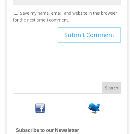
Save my name, email, and website in this browser
for the next time I comment.
Subscribe to our Newsletter