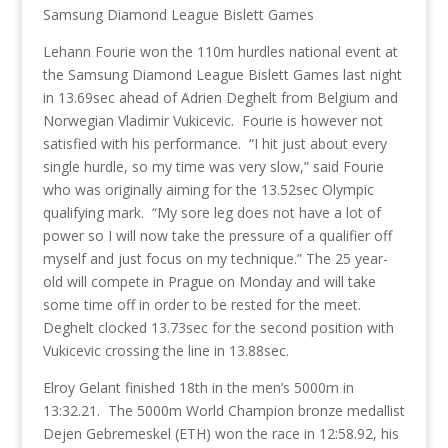
Samsung Diamond League Bislett Games
Lehann Fourie won the 110m hurdles national event at
the Samsung Diamond League Bislett Games last night
in 13.69sec ahead of Adrien Deghelt from Belgium and
Norwegian Vladimir Vukicevic. Fourie is however not
satisfied with his performance. “I hit just about every
single hurdle, so my time was very slow,” said Fourie
who was originally aiming for the 13.52sec Olympic
qualifying mark. “My sore leg does not have a lot of
power so I will now take the pressure of a qualifier off
myself and just focus on my technique.” The 25 year-
old will compete in Prague on Monday and will take
some time off in order to be rested for the meet.
Deghelt clocked 13.73sec for the second position with
Vukicevic crossing the line in 13.88sec.
Elroy Gelant finished 18th in the men’s 5000m in
13:32.21. The 5000m World Champion bronze medallist
Dejen Gebremeskel (ETH) won the race in 12:58.92, his