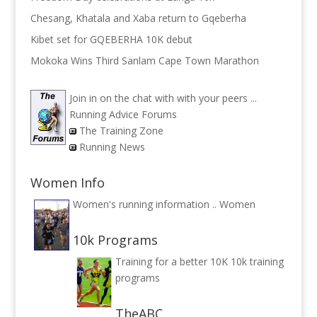
Chesang, Khatala and Xaba return to Gqeberha
Kibet set for GQEBERHA 10K debut
Mokoka Wins Third Sanlam Cape Town Marathon
Join in on the chat with with your peers ...
Running Advice Forums
The Training Zone
Running News
Women Info
Women's running information ..
Women
10k Programs
Training for a better 10K
10k training
programs
TheABC