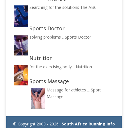
Searching for the solutions
The ABC
Sports Doctor
solving problems ..
Sports Doctor
Nutrition
for the exercising body ..
Nutrition
Sports Massage
Massage for athletes ...
Sport
Massage
© Copyright 2000 - 2026 ·
South Africa Running Info