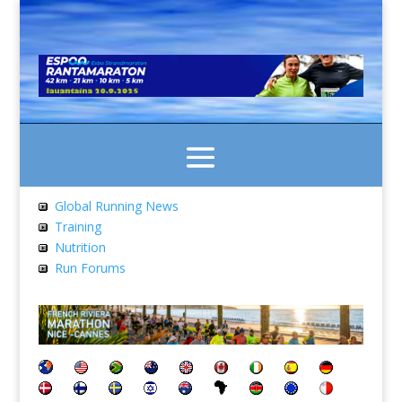
Global Running News
Training
Nutrition
Run Forums