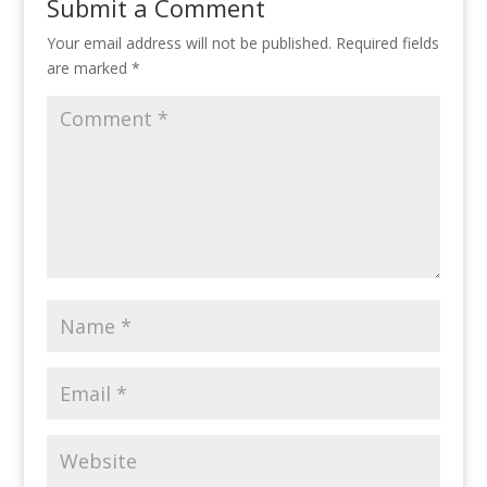
Submit a Comment
Your email address will not be published.
Required fields
are marked
*