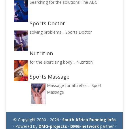
Searching for the solutions
The ABC
Sports Doctor
solving problems ..
Sports Doctor
Nutrition
for the exercising body ..
Nutrition
Sports Massage
Massage for athletes ...
Sport
Massage
© Copyright 2000 - 2026 ·
South Africa Running Info
· Powered by
DMG-projects
·
DMG-network
partner ·