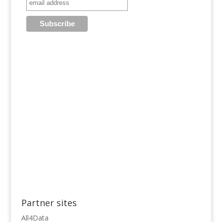
Partner sites
All4Data