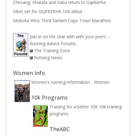
Chesang, Khatala and Xaba return to Gqeberha
Kibet set for GQEBERHA 10K debut
Mokoka Wins Third Sanlam Cape Town Marathon
Join in on the chat with with your peers ...
Running Advice Forums
The Training Zone
Running News
Women Info
Women's running information ..
Women
10k Programs
Training for a better 10K
10k training
programs
TheABC