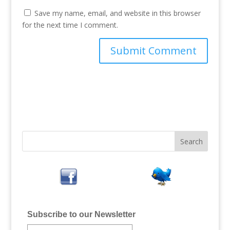
Save my name, email, and website in this browser
for the next time I comment.
Subscribe to our Newsletter