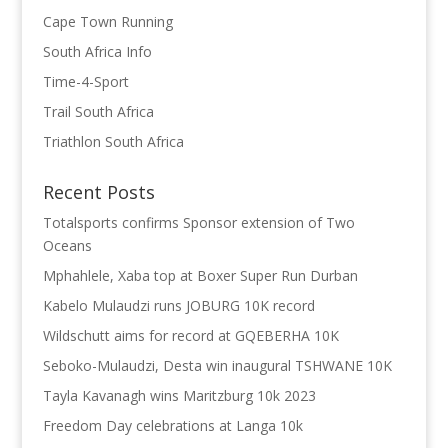
Cape Town Running
South Africa Info
Time-4-Sport
Trail South Africa
Triathlon South Africa
Recent Posts
Totalsports confirms Sponsor extension of Two
Oceans
Mphahlele, Xaba top at Boxer Super Run Durban
Kabelo Mulaudzi runs JOBURG 10K record
Wildschutt aims for record at GQEBERHA 10K
Seboko-Mulaudzi, Desta win inaugural TSHWANE 10K
Tayla Kavanagh wins Maritzburg 10k 2023
Freedom Day celebrations at Langa 10k