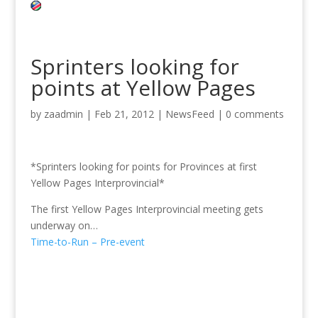
Sprinters looking for
points at Yellow Pages
by
zaadmin
|
Feb 21, 2012
|
NewsFeed
|
0 comments
*Sprinters looking for points for Provinces at first
Yellow Pages Interprovincial*
The first Yellow Pages Interprovincial meeting gets
underway on…
Time-to-Run – Pre-event