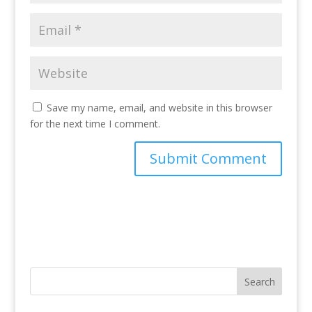
Save my name, email, and website in this browser
for the next time I comment.