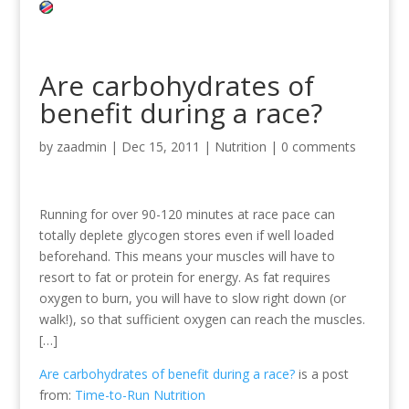
Are carbohydrates of
benefit during a race?
by
zaadmin
|
Dec 15, 2011
|
Nutrition
|
0 comments
Running for over 90-120 minutes at race pace can
totally deplete glycogen stores even if well loaded
beforehand. This means your muscles will have to
resort to fat or protein for energy. As fat requires
oxygen to burn, you will have to slow right down (or
walk!), so that sufficient oxygen can reach the muscles.
[…]
Are carbohydrates of benefit during a race?
is a post
from:
Time-to-Run Nutrition