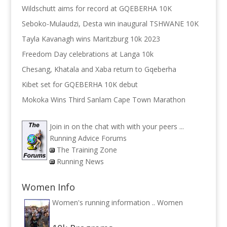
Wildschutt aims for record at GQEBERHA 10K
Seboko-Mulaudzi, Desta win inaugural TSHWANE 10K
Tayla Kavanagh wins Maritzburg 10k 2023
Freedom Day celebrations at Langa 10k
Chesang, Khatala and Xaba return to Gqeberha
Kibet set for GQEBERHA 10K debut
Mokoka Wins Third Sanlam Cape Town Marathon
Join in on the chat with with your peers ...
Running Advice Forums
The Training Zone
Running News
Women Info
Women's running information ..
Women