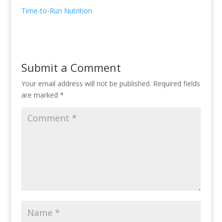
Time-to-Run Nutrition
Submit a Comment
Your email address will not be published.
Required fields
are marked
*