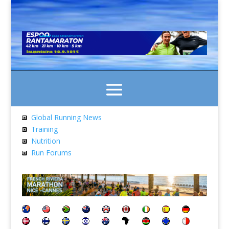
Global Running News
Training
Nutrition
Run Forums