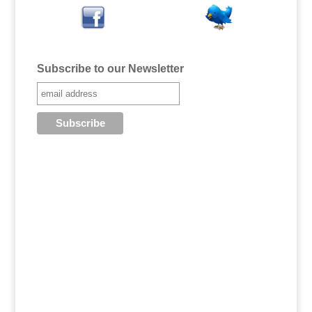
Subscribe to our Newsletter