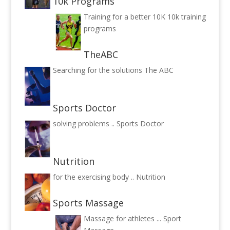
10k Programs
Training for a better 10K
10k training
programs
TheABC
Searching for the solutions
The ABC
Sports Doctor
solving problems ..
Sports Doctor
Nutrition
for the exercising body ..
Nutrition
Sports Massage
Massage for athletes ...
Sport