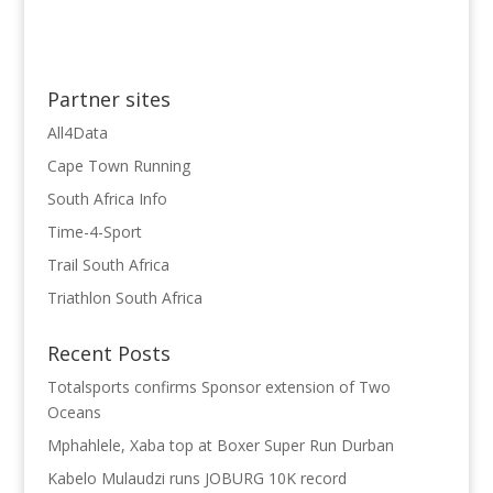
Partner sites
All4Data
Cape Town Running
South Africa Info
Time-4-Sport
Trail South Africa
Triathlon South Africa
Recent Posts
Totalsports confirms Sponsor extension of Two
Oceans
Mphahlele, Xaba top at Boxer Super Run Durban
Kabelo Mulaudzi runs JOBURG 10K record