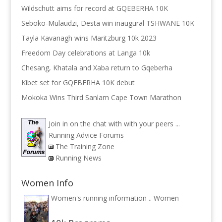
Wildschutt aims for record at GQEBERHA 10K
Seboko-Mulaudzi, Desta win inaugural TSHWANE 10K
Tayla Kavanagh wins Maritzburg 10k 2023
Freedom Day celebrations at Langa 10k
Chesang, Khatala and Xaba return to Gqeberha
Kibet set for GQEBERHA 10K debut
Mokoka Wins Third Sanlam Cape Town Marathon
Join in on the chat with with your peers ...
Running Advice Forums
The Training Zone
Running News
Women Info
Women's running information ..
Women