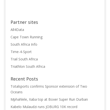
Partner sites
All4Data
Cape Town Running
South Africa Info
Time-4-Sport
Trail South Africa
Triathlon South Africa
Recent Posts
Totalsports confirms Sponsor extension of Two
Oceans
Mphahlele, Xaba top at Boxer Super Run Durban
Kabelo Mulaudzi runs JOBURG 10K record