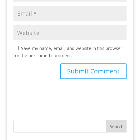
Save my name, email, and website in this browser
for the next time I comment.