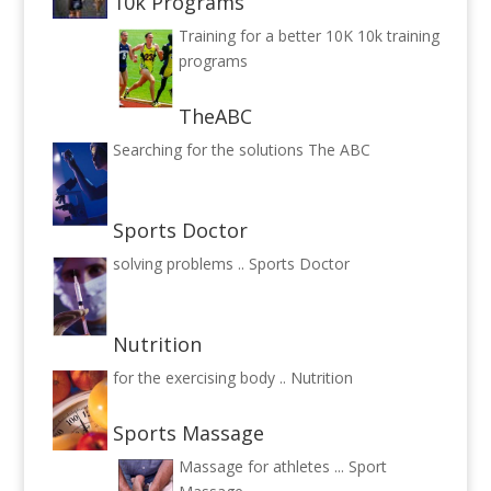
10k Programs
Training for a better 10K
10k training
programs
TheABC
Searching for the solutions
The ABC
Sports Doctor
solving problems ..
Sports Doctor
Nutrition
for the exercising body ..
Nutrition
Sports Massage
Massage for athletes ...
Sport