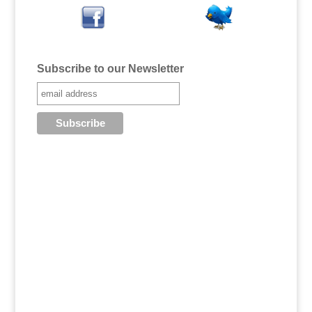
Subscribe to our Newsletter