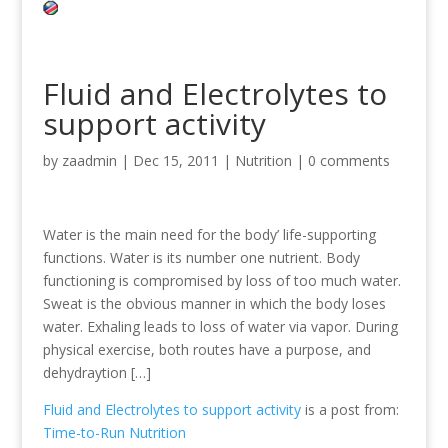
Fluid and Electrolytes to
support activity
by
zaadmin
|
Dec 15, 2011
|
Nutrition
|
0 comments
Water is the main need for the body’ life-supporting
functions. Water is its number one nutrient. Body
functioning is compromised by loss of too much water.
Sweat is the obvious manner in which the body loses
water. Exhaling leads to loss of water via vapor. During
physical exercise, both routes have a purpose, and
dehydraytion […]
Fluid and Electrolytes to support activity
is a post from:
Time-to-Run Nutrition