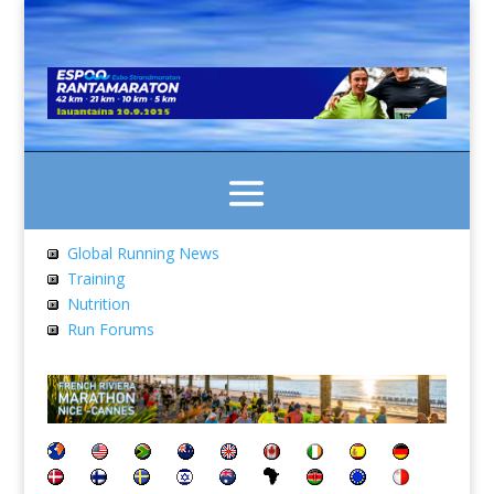
Global Running News
Training
Nutrition
Run Forums