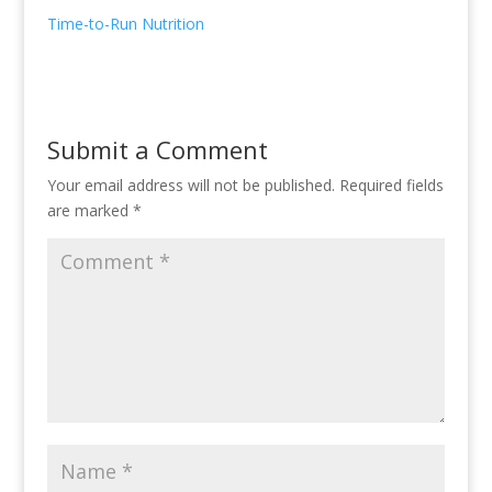
Time-to-Run Nutrition
Submit a Comment
Your email address will not be published.
Required fields
are marked
*