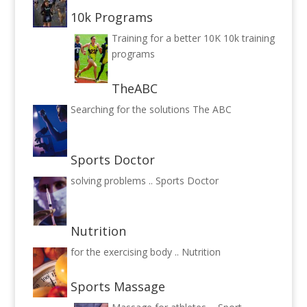
10k Programs
Training for a better 10K
10k training
programs
TheABC
Searching for the solutions
The ABC
Sports Doctor
solving problems ..
Sports Doctor
Nutrition
for the exercising body ..
Nutrition
Sports Massage