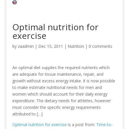
Optimal nutrition for
exercise
by
zaadmin
|
Dec 15, 2011
|
Nutrition
|
0 comments
An optimal diet supplies the required nutrients which
are adequate for tissue maintenance, repair, and
growth without excess energy intake. It is now possible
to make estimate nutritional needs for men and
women which should account for their daily energy
expenditure. The dietary needs for athletes, however
must consider the specific energy requirements
attributed to […]
Optimal nutrition for exercise
is a post from:
Time-to-