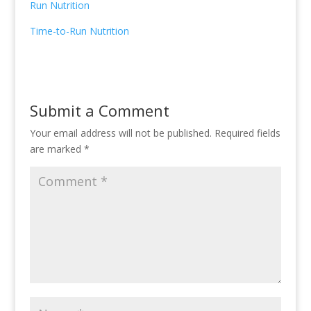
Run Nutrition
Time-to-Run Nutrition
Submit a Comment
Your email address will not be published.
Required fields
are marked
*