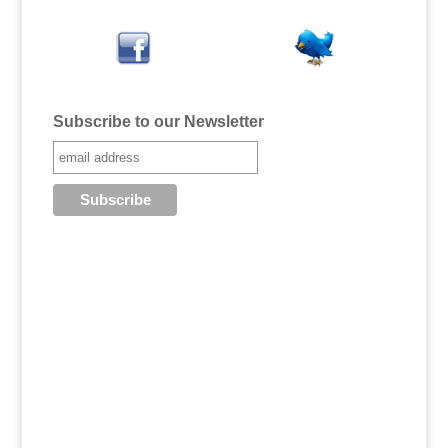
Subscribe to our Newsletter