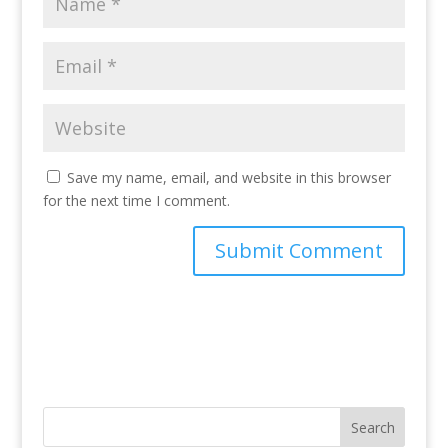
Save my name, email, and website in this browser
for the next time I comment.