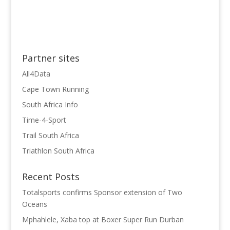
Partner sites
All4Data
Cape Town Running
South Africa Info
Time-4-Sport
Trail South Africa
Triathlon South Africa
Recent Posts
Totalsports confirms Sponsor extension of Two
Oceans
Mphahlele, Xaba top at Boxer Super Run Durban