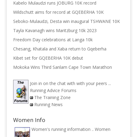
Kabelo Mulaudzi runs JOBURG 10K record
Wildschutt aims for record at GQEBERHA 10K
Seboko-Mulaudzi, Desta win inaugural TSHWANE 10K
Tayla Kavanagh wins Maritzburg 10k 2023
Freedom Day celebrations at Langa 10k
Chesang, Khatala and Xaba return to Gqeberha
Kibet set for GQEBERHA 10K debut
Mokoka Wins Third Sanlam Cape Town Marathon
Join in on the chat with with your peers ...
Running Advice Forums
The Training Zone
Running News
Women Info
Women's running information ..
Women