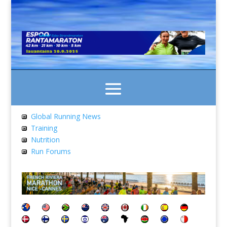
Global Running News
Training
Nutrition
Run Forums