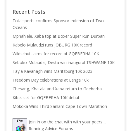
Recent Posts
Totalsports confirms Sponsor extension of Two
Oceans
Mphahlele, Xaba top at Boxer Super Run Durban
Kabelo Mulaudzi runs JOBURG 10K record
Wildschutt aims for record at GQEBERHA 10K
Seboko-Mulaudzi, Desta win inaugural TSHWANE 10K
Tayla Kavanagh wins Maritzburg 10k 2023
Freedom Day celebrations at Langa 10k
Chesang, Khatala and Xaba return to Gqeberha
Kibet set for GQEBERHA 10K debut
Mokoka Wins Third Sanlam Cape Town Marathon
Join in on the chat with with your peers ...
Running Advice Forums