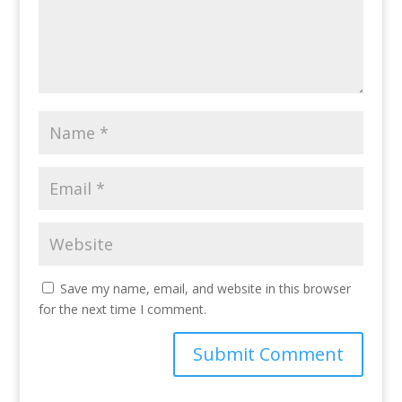
Save my name, email, and website in this browser
for the next time I comment.