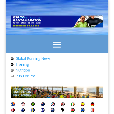
Global Running News
Training
Nutrition
Run Forums