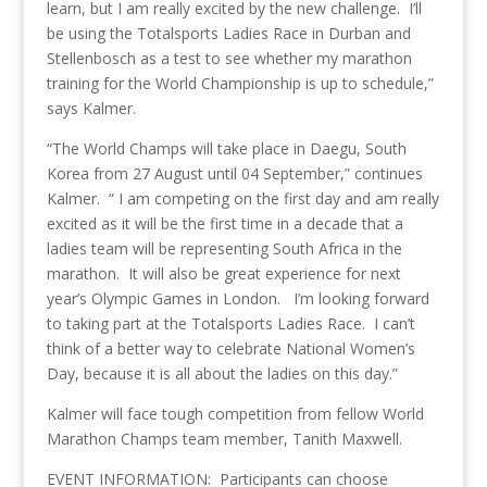
learn, but I am really excited by the new challenge. I’ll
be using the Totalsports Ladies Race in Durban and
Stellenbosch as a test to see whether my marathon
training for the World Championship is up to schedule,”
says Kalmer.
“The World Champs will take place in Daegu, South
Korea from 27 August until 04 September,” continues
Kalmer. “ I am competing on the first day and am really
excited as it will be the first time in a decade that a
ladies team will be representing South Africa in the
marathon. It will also be great experience for next
year’s Olympic Games in London. I’m looking forward
to taking part at the Totalsports Ladies Race. I can’t
think of a better way to celebrate National Women’s
Day, because it is all about the ladies on this day.”
Kalmer will face tough competition from fellow World
Marathon Champs team member, Tanith Maxwell.
EVENT INFORMATION: Participants can choose