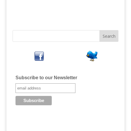
Subscribe to our Newsletter