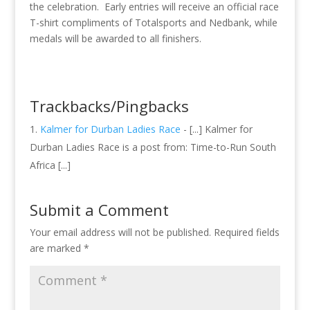
the celebration. Early entries will receive an official race
T-shirt compliments of Totalsports and Nedbank, while
medals will be awarded to all finishers.
Trackbacks/Pingbacks
Kalmer for Durban Ladies Race
- [...] Kalmer for
Durban Ladies Race is a post from: Time-to-Run South
Africa [...]
Submit a Comment
Your email address will not be published.
Required fields
are marked
*