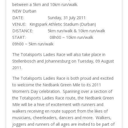
between a 5km and 10km run/walk.
NEW Durban
DATE: Sunday, 31 July 2011
VENUE: Kingspark Athletic Stadium (Durban)
DISTANCE: 5km run/walk & 10km run/walk
START: 08h00 ~ 10km run/walk
09h00 ~ 5km run/walk
The Totalsports Ladies Race will also take place in
Stellenbosch and Johannesburg on Tuesday, 09 August
2011.
The Totalsports Ladies Race is both proud and excited
to welcome the Nedbank Green Mile to its 2011
Women’s Day celebration. Spanning over a section of
the Totalsports Ladies Race route, the Nedbank Green
Mile will be a hive of excitement with runners and
walkers receiving en route support from the likes of
musicians, cheerleaders, dancers and more. Walkers,
joggers and runners of all ages are invited to be part of