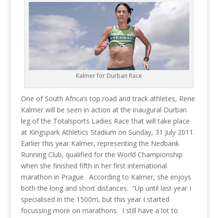
Kalmer for Durban Race
One of South Africa’s top road and track athletes, Rene
Kalmer will be seen in action at the inaugural Durban
leg of the Totalsports Ladies Race that will take place
at Kingspark Athletics Stadium on Sunday, 31 July 2011.
Earlier this year Kalmer, representing the Nedbank
Running Club, qualified for the World Championship
when she finished fifth in her first international
marathon in Prague. According to Kalmer, she enjoys
both the long and short distances. “Up until last year I
specialised in the 1500m, but this year I started
focussing more on marathons. I still have a lot to