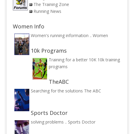
The Training Zone
Running News
Women Info
Women's running information ..
Women
10k Programs
Training for a better 10K
10k training
programs
TheABC
Searching for the solutions
The ABC
Sports Doctor
solving problems ..
Sports Doctor