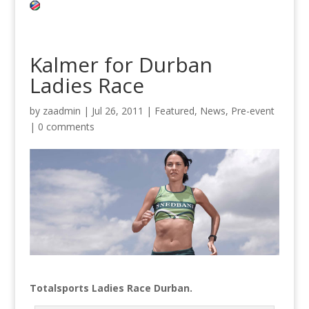
Kalmer for Durban
Ladies Race
by
zaadmin
|
Jul 26, 2011
|
Featured
,
News
,
Pre-event
|
0 comments
Totalsports Ladies Race Durban.