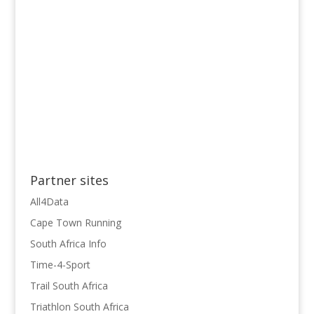
Partner sites
All4Data
Cape Town Running
South Africa Info
Time-4-Sport
Trail South Africa
Triathlon South Africa