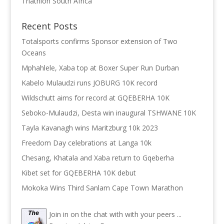
Triathlon South Africa
Recent Posts
Totalsports confirms Sponsor extension of Two
Oceans
Mphahlele, Xaba top at Boxer Super Run Durban
Kabelo Mulaudzi runs JOBURG 10K record
Wildschutt aims for record at GQEBERHA 10K
Seboko-Mulaudzi, Desta win inaugural TSHWANE 10K
Tayla Kavanagh wins Maritzburg 10k 2023
Freedom Day celebrations at Langa 10k
Chesang, Khatala and Xaba return to Gqeberha
Kibet set for GQEBERHA 10K debut
Mokoka Wins Third Sanlam Cape Town Marathon
Join in on the chat with with your peers ...