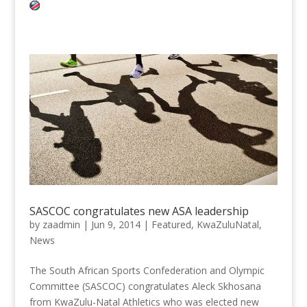
SASCOC congratulates new ASA leadership
by
zaadmin
|
Jun 9, 2014
|
Featured
,
KwaZuluNatal
,
News
The South African Sports Confederation and Olympic
Committee (SASCOC) congratulates Aleck Skhosana
from KwaZulu-Natal Athletics who was elected new