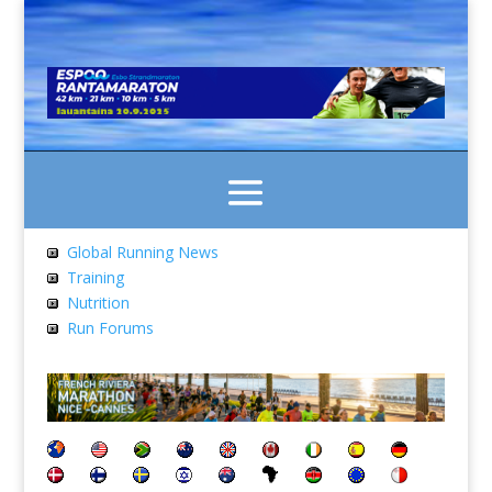
Global Running News
Training
Nutrition
Run Forums