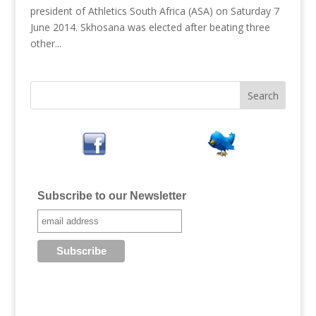
president of Athletics South Africa (ASA) on Saturday 7
June 2014. Skhosana was elected after beating three
other...
Subscribe to our Newsletter