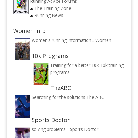
Running Advice Forums
The Training Zone
Running News
Women Info
Women's running information ..
Women
10k Programs
Training for a better 10K
10k training
programs
TheABC
Searching for the solutions
The ABC
Sports Doctor
solving problems ..
Sports Doctor