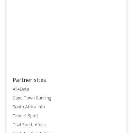
Partner sites
All4Data
Cape Town Running
South Africa Info
Time-4-Sport
Trail South Africa