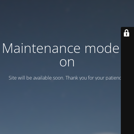
Maintenance mode is
on
Site will be available soon. Thank you for your patience!