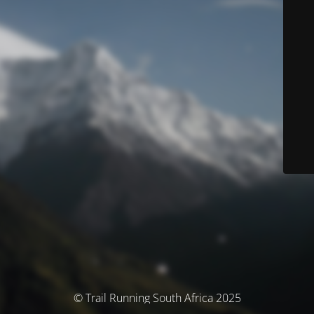
© Trail Running South Africa 2025