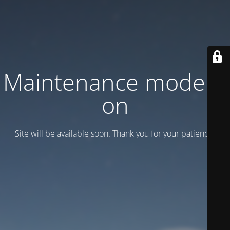
Maintenance mode is
on
Site will be available soon. Thank you for your patience!