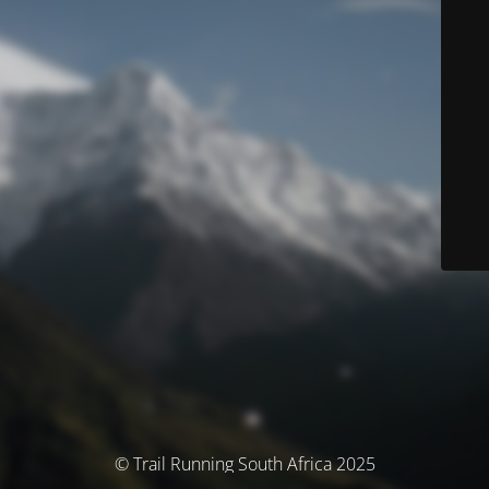
© Trail Running South Africa 2025