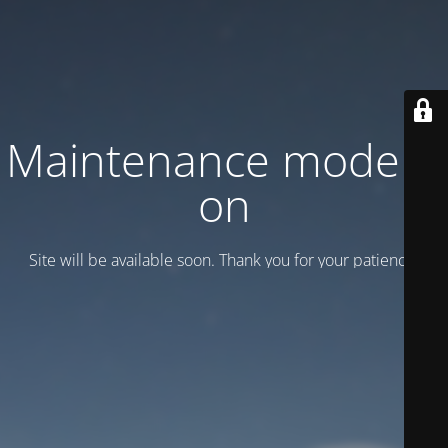
Maintenance mode is
on
Site will be available soon. Thank you for your patience!