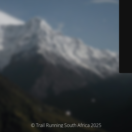
© Trail Running South Africa 2025