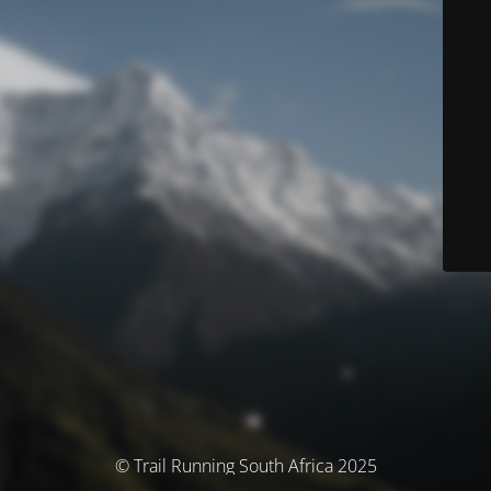
© Trail Running South Africa 2025