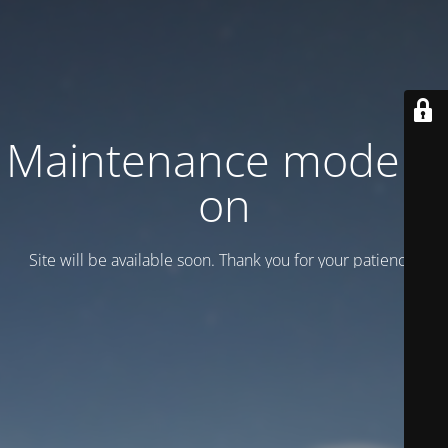
Maintenance mode is
on
Site will be available soon. Thank you for your patience!