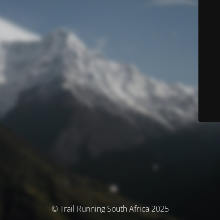
© Trail Running South Africa 2025