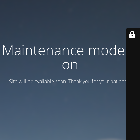
Maintenance mode is
on
Site will be available soon. Thank you for your patience!